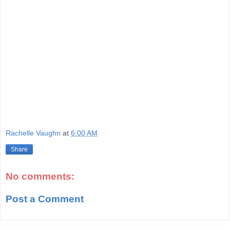
Rachelle Vaughn
at
6:00 AM
Share
No comments:
Post a Comment