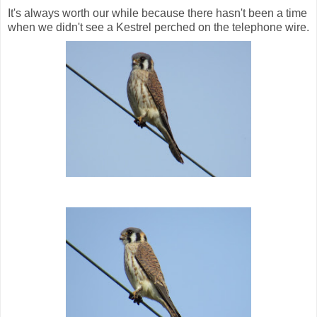
It's always worth our while because there hasn't been a time
when we didn't see a Kestrel perched on the telephone wire.