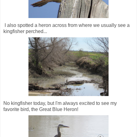
I also spotted a heron across from where we usually see a
kingfisher perched...
No kingfisher today, but I'm always excited to see my
favorite bird, the Great Blue Heron!