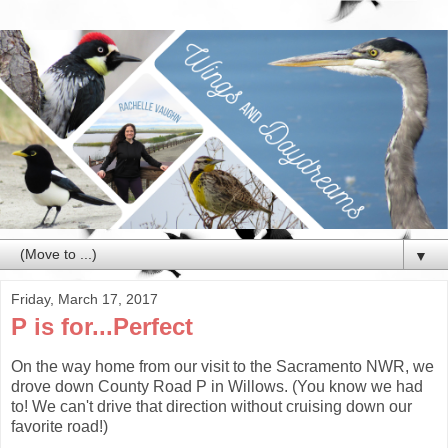
▼
Friday, March 17, 2017
P is for...Perfect
On the way home from our visit to the Sacramento NWR, we
drove down County Road P in Willows. (You know we had
to! We can't drive that direction without cruising down our
favorite road!)