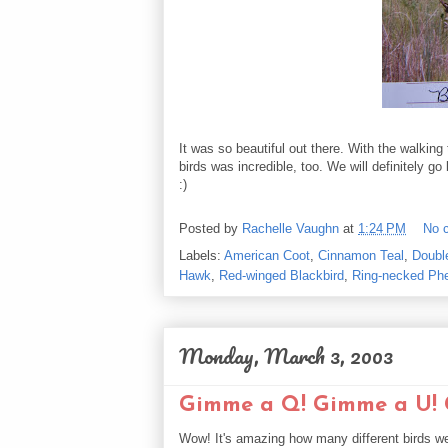
It was so beautiful out there. With the walking
birds was incredible, too. We will definitely g
:)
Posted by
Rachelle Vaughn
at
1:24 PM
No 
Labels:
American Coot
,
Cinnamon Teal
,
Doubl
Hawk
,
Red-winged Blackbird
,
Ring-necked Ph
Monday, March 3, 2003
Gimme a Q! Gimme a U! G
Wow! It's amazing how many different birds we