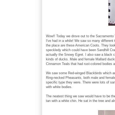
Wow!! Today we drove out to the Sacramento Wi
I've had in a while! We saw so many different 
the place are these American Coots. They look 
speckledy which could have been Sandhill Cran
actually the Snowy Egret. I also saw a black 
kinds of ducks. Male and female Mallard ducks,
Cinnamon Teals that had rust-colored bodies 
We saw some Red-winged Blackbirds which are
Ring-necked Pheasants, both male and female. H
specific type they were. There were lots of s
with white bodies.
The neatest thing we saw would have to be the
tan with a white chin. He sat in the tree and a