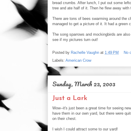
bread crumbs. After lunch, I put out some left
tree and ate half of it. Then he flew away with 
There are tons of bees swarming around the ch
managed to get a picture of it. It had a green
The song sparrows and mockingbirds are also out
see if my pictures turn out!
Posted by
Rachelle Vaughn
at
1:49 PM
No 
Labels:
American Crow
Sunday, March 23, 2003
Just a Lark
Wow--it's just been a great time for seeing ne
have them in our own yard, but there were quit
on their chest.
I wish I could attract some to our yard!