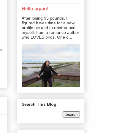
Hello again!
After losing 95 pounds, I
figured it was time for a new
profile pic and to reintroduce
myself. I am a romance author
who LOVES birds. One o...
re
Search This Blog