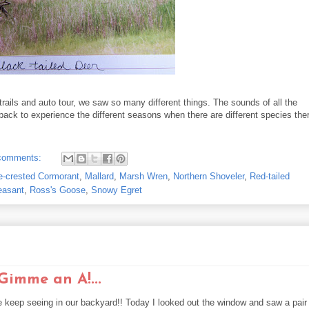
 trails and auto tour, we saw so many different things. The sounds of all the
o back to experience the different seasons when there are different species the
comments:
e-crested Cormorant
,
Mallard
,
Marsh Wren
,
Northern Shoveler
,
Red-tailed
easant
,
Ross's Goose
,
Snowy Egret
imme an A!...
 keep seeing in our backyard!! Today I looked out the window and saw a pair