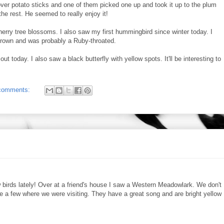
over potato sticks and one of them picked one up and took it up to the plum
the rest. He seemed to really enjoy it!
erry tree blossoms. I also saw my first hummingbird since winter today. I
 crown and was probably a Ruby-throated.
 today. I also saw a black butterfly with yellow spots. It'll be interesting to
comments:
w birds lately! Over at a friend's house I saw a Western Meadowlark. We don't
e a few where we were visiting. They have a great song and are bright yellow