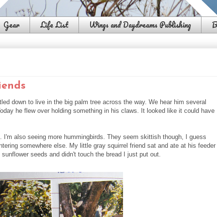
Gear
Life List
Wings and Daydreams Publishing
B
iends
led down to live in the big palm tree across the way. We hear him several
oday he flew over holding something in his claws. It looked like it could have
ee. I'm also seeing more hummingbirds. They seem skittish though, I guess
ering somewhere else. My little gray squirrel friend sat and ate at his feeder
 sunflower seeds and didn't touch the bread I just put out.