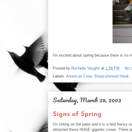
I'm excited about spring because there is so mu
Posted by
Rachelle Vaughn
at
1:56 PM
No 
Labels:
American Crow
,
Sharp-shinned Hawk
Saturday, March 29, 2003
Signs of Spring
I'm sitting on the patio and it is a bird frenz
attracted these HUGE gigantic crows. There a