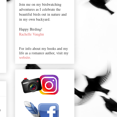
Join me on my birdwatching
adventures as I celebrate the
beautiful birds out in nature and
in my own backyard.
Happy Birding!
Rachelle Vaughn
For info about my books and my
life as a romance author, visit my
website
.
e