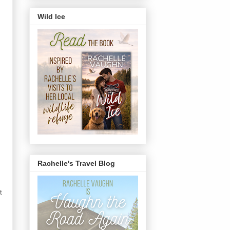
Wild Ice
Rachelle's Travel Blog
t