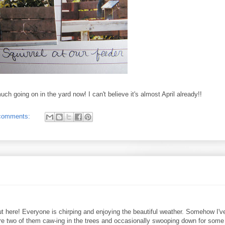
ch going on in the yard now! I can't believe it's almost April already!!
comments:
y out here! Everyone is chirping and enjoying the beautiful weather. Somehow I'v
re two of them caw-ing in the trees and occasionally swooping down for some