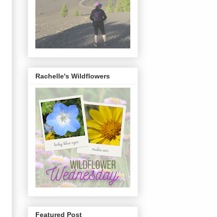
Rachelle's Wildflowers
Featured Post