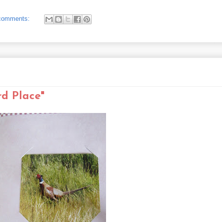
comments:
rd Place"