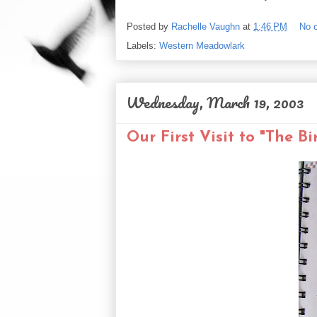
Posted by
Rachelle Vaughn
at
1:46 PM
No 
Labels:
Western Meadowlark
Wednesday, March 19, 2003
Our First Visit to "The Bi