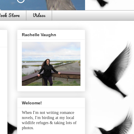
ook Store
Videos
Rachelle Vaughn
Welcome!
When I'm not writing romance
novels, I'm birding at my local
wildlife refuges & taking lots of
photos.