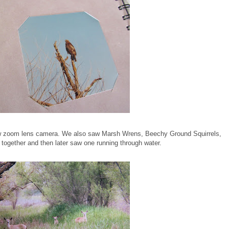
new zoom lens camera. We also saw Marsh Wrens, Beechy Ground Squirrels,
r together and then later saw one running through water.