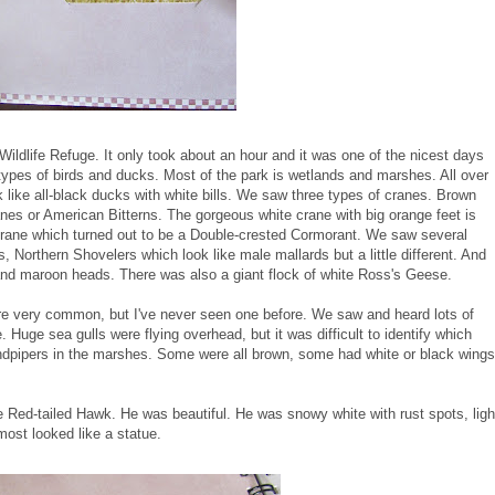
ldlife Refuge. It only took about an hour and it was one of the nicest days
types of birds and ducks. Most of the park is wetlands and marshes. All over
like all-black ducks with white bills. We saw three types of cranes. Brown
es or American Bitterns. The gorgeous white crane with big orange feet is
crane which turned out to be a Double-crested Cormorant. We saw several
 Northern Shovelers which look like male mallards but a little different. And
and maroon heads. There was also a giant flock of white Ross's Geese.
 very common, but I've never seen one before. We saw and heard lots of
uge sea gulls were flying overhead, but it was difficult to identify which
andpipers in the marshes. Some were all brown, some had white or black wings
 Red-tailed Hawk. He was beautiful. He was snowy white with rust spots, ligh
lmost looked like a statue.