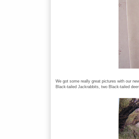
We got some really great pictures with our 
Black-tailed Jackrabbits, two Black-tailed dee