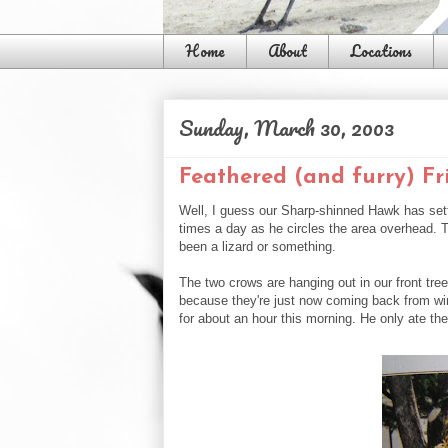
Home
About
Locations
Sunday, March 30, 2003
Feathered (and furry) Fr
Well, I guess our Sharp-shinned Hawk has sett
times a day as he circles the area overhead. T
been a lizard or something.
The two crows are hanging out in our front tr
because they're just now coming back from wint
for about an hour this morning. He only ate the