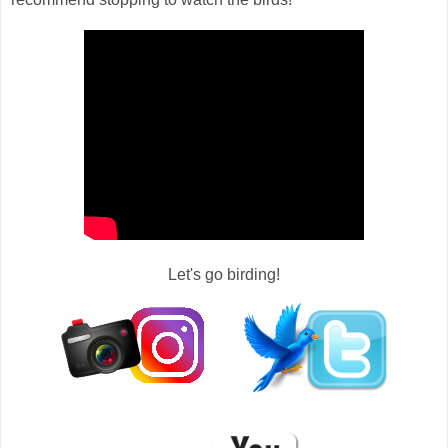
Let's go birding!