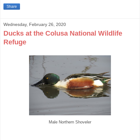
Share
Wednesday, February 26, 2020
Ducks at the Colusa National Wildlife
Refuge
Male Northern Shoveler