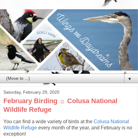
▼
Saturday, February 29, 2020
February Birding ☼ Colusa National
Wildlife Refuge
You can find a wide variety of birds at the
Colusa National
Wildlife Refuge
every month of the year, and February is no
exception!