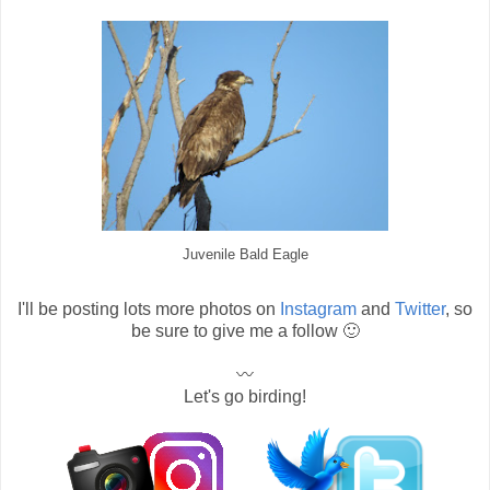
Juvenile Bald Eagle
I'll be posting lots more photos on
Instagram
and
Twitter
, so
be sure to give me a follow 🙂
〰
Let's go birding!