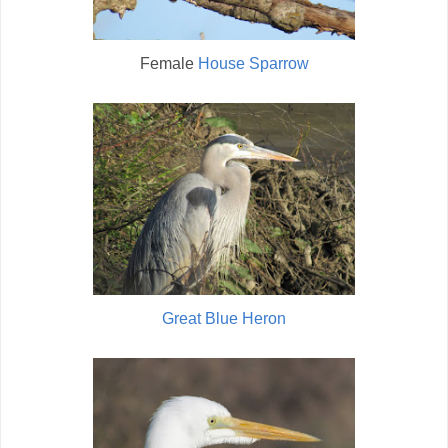
Female
House Sparrow
Great Blue Heron