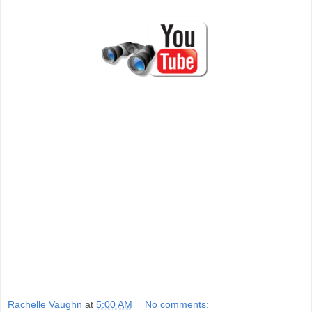
Rachelle Vaughn
at
5:00 AM
No comments: