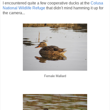
I encountered quite a few cooperative ducks at the
Colusa
National Wildlife Refuge
that didn't mind hamming it up for
the camera...
Female Mallard