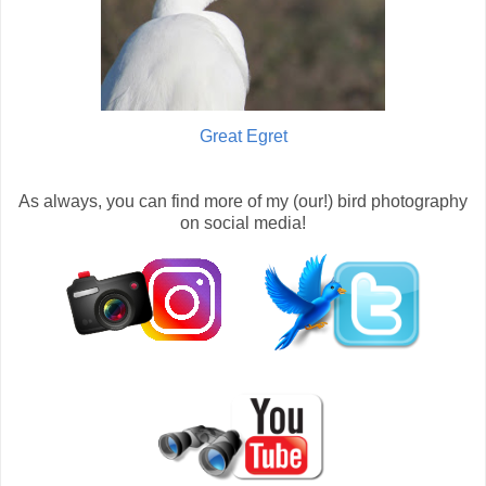
Great Egret
As always, you can find more of my (our!) bird photography
on social media!