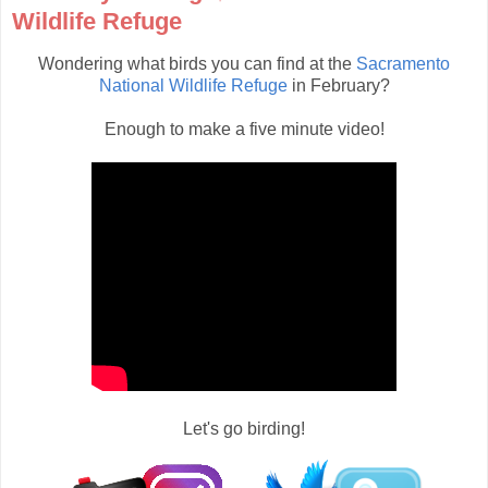
Wildlife Refuge
Wondering what birds you can find at the
Sacramento
National Wildlife Refuge
in February?
Enough to make a five minute video!
Let's go birding!