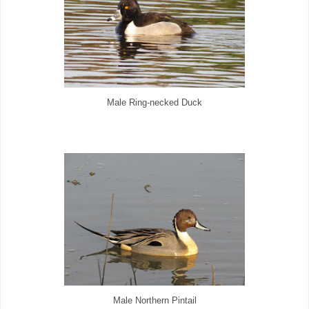
Male Ring-necked Duck
Male Northern Pintail