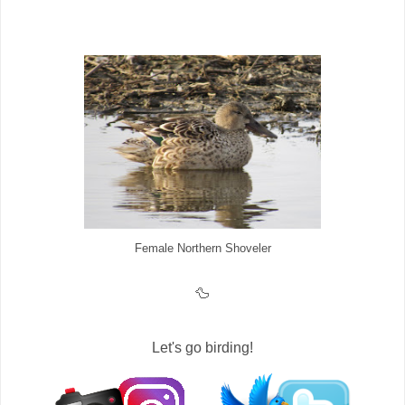
Female Northern Shoveler
🦆
Let's go birding!