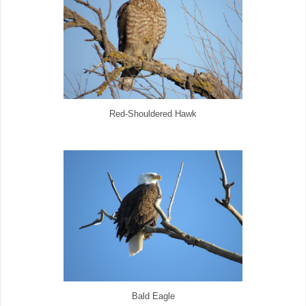
Red-Shouldered Hawk
Bald Eagle