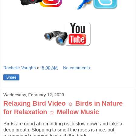
Rachelle Vaughn
at
5:00 AM
No comments:
Share
Wednesday, February 12, 2020
Relaxing Bird Video ☼ Birds in Nature
for Relaxation ☼ Mellow Music
Birds are good at reminding us to slow down and take a
deep breath. Stopping to smell the roses is nice, but I
recommend stopping to watch the birds!