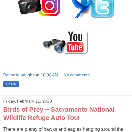
Rachelle Vaughn
at
10:00 AM
No comments:
Share
Friday, February 21, 2020
Birds of Prey ~ Sacramento National
Wildlife Refuge Auto Tour
There are plenty of hawks and eagles hanging around the