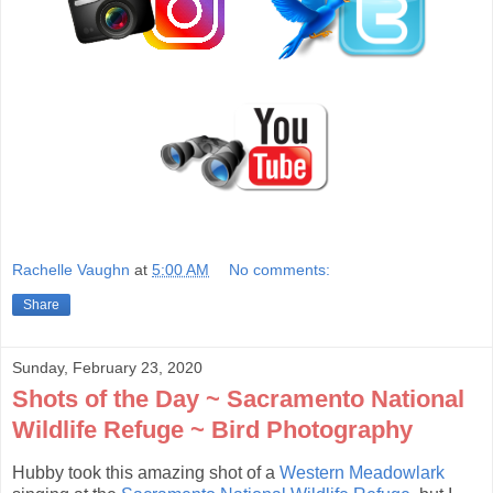
Rachelle Vaughn
at
5:00 AM
No comments:
Share
Sunday, February 23, 2020
Shots of the Day ~ Sacramento National
Wildlife Refuge ~ Bird Photography
Hubby took this amazing shot of a
Western Meadowlark