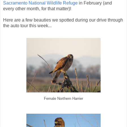
Sacramento National Wildlife Refuge
in February (and
every other month, for that matter)!
Here are a few beauties we spotted during our drive through
the auto tour this week...
Female Northern Harrier