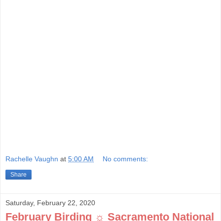
Rachelle Vaughn
at
5:00 AM
No comments:
Share
Saturday, February 22, 2020
February Birding ☼ Sacramento National