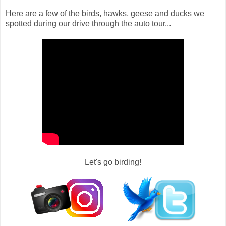
Here are a few of the birds, hawks, geese and ducks we
spotted during our drive through the auto tour...
Let's go birding!