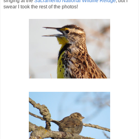
singing at the
Sacramento National Wildlife Refuge
, but I
swear I took the rest of the photos!