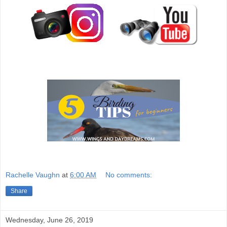
Rachelle Vaughn
at
6:00 AM
No comments:
Share
Wednesday, June 26, 2019