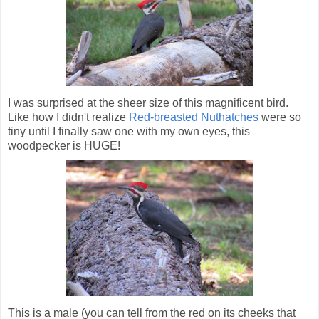
I was surprised at the sheer size of this magnificent bird.
Like how I didn't realize
Red-breasted Nuthatches
were so
tiny until I finally saw one with my own eyes, this
woodpecker is HUGE!
This is a male (you can tell from the red on its cheeks that