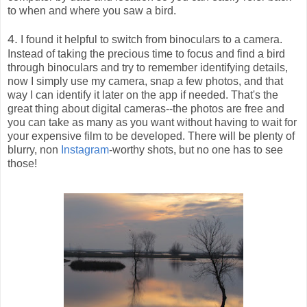
to when and where you saw a bird.
4.
I found it helpful to switch from binoculars to a camera.
Instead of taking the precious time to focus and find a bird
through binoculars and try to remember identifying details,
now I simply use my camera, snap a few photos, and that
way I can identify it later on the app if needed. That's the
great thing about digital cameras--the photos are free and
you can take as many as you want without having to wait for
your expensive film to be developed. There will be plenty of
blurry, non
Instagram
-worthy shots, but no one has to see
those!