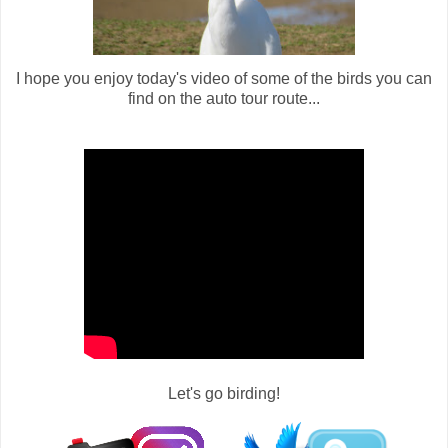
I hope you enjoy today's video of some of the birds you can
find on the auto tour route...
Let's go birding!