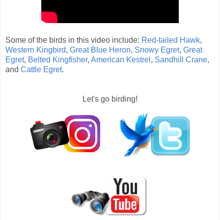
Some of the birds in this video include:
Red-tailed Hawk
,
Western Kingbird
,
Great Blue Heron
,
Snowy Egret
,
Great
Egret
,
Belted Kingfisher
,
American Kestrel
,
Sandhill Crane
,
and
Cattle Egret
.
Let's go birding!