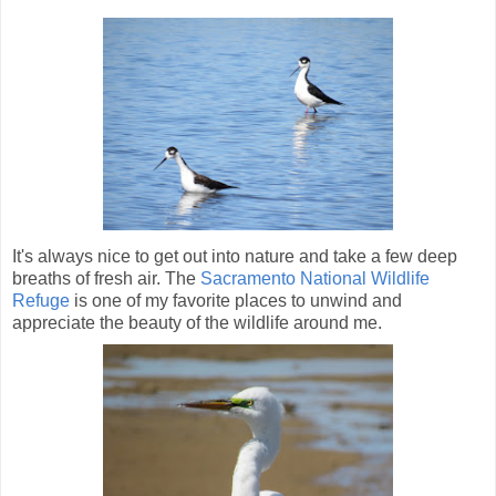
It's always nice to get out into nature and take a few deep
breaths of fresh air. The
Sacramento National Wildlife
Refuge
is one of my favorite places to unwind and
appreciate the beauty of the wildlife around me.