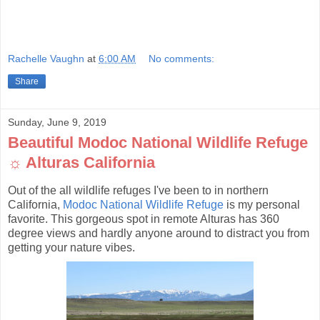
Rachelle Vaughn
at
6:00 AM
No comments:
Share
Sunday, June 9, 2019
Beautiful Modoc National Wildlife Refuge
☼ Alturas California
Out of the all wildlife refuges I've been to in northern
California,
Modoc National Wildlife Refuge
is my personal
favorite. This gorgeous spot in remote Alturas has 360
degree views and hardly anyone around to distract you from
getting your nature vibes.