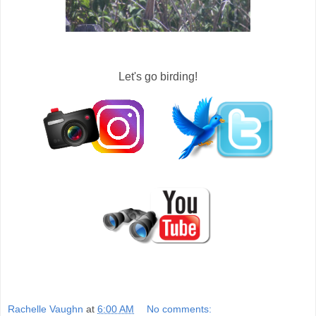
Let's go birding!
Rachelle Vaughn
at
6:00 AM
No comments: