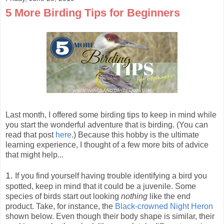
5 More Birding Tips for Beginners
Last month, I offered some birding tips to keep in mind while
you start the wonderful adventure that is birding. (You can
read that post
here
.) Because this hobby is the ultimate
learning experience, I thought of a few more bits of advice
that might help...
1.
If you find yourself having trouble identifying a bird you
spotted, keep in mind that it could be a juvenile. Some
species of birds start out looking
nothing
like the end
product. Take, for instance, the
Black-crowned Night Heron
shown below. Even though their body shape is similar, their