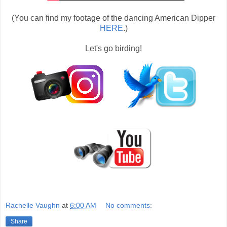
(You can find my footage of the dancing American Dipper
HERE
.)
Let's go birding!
Rachelle Vaughn
at
6:00 AM
No comments:
Share