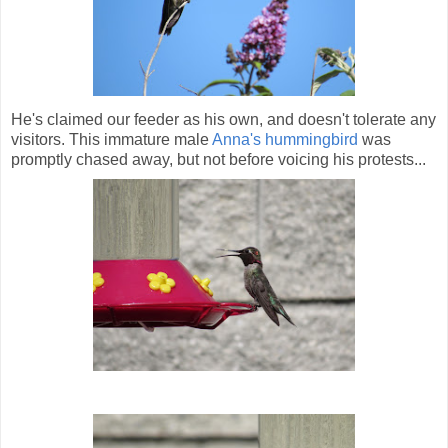
He's claimed our feeder as his own, and doesn't tolerate any
visitors. This immature male
Anna's hummingbird
was
promptly chased away, but not before voicing his protests...