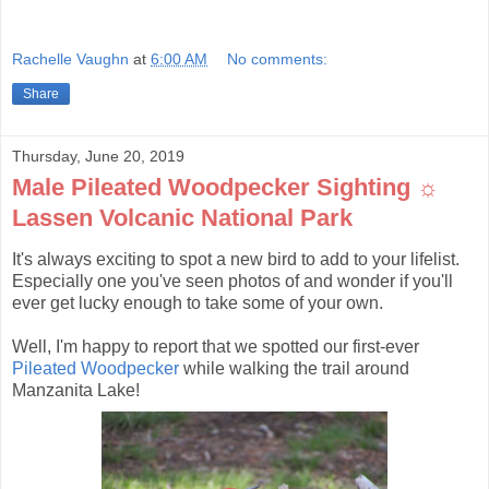
Rachelle Vaughn
at
6:00 AM
No comments:
Share
Thursday, June 20, 2019
Male Pileated Woodpecker Sighting ☼
Lassen Volcanic National Park
It's always exciting to spot a new bird to add to your lifelist.
Especially one you've seen photos of and wonder if you'll
ever get lucky enough to take some of your own.
Well, I'm happy to report that we spotted our first-ever
Pileated Woodpecker
while walking the trail around
Manzanita Lake!