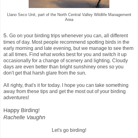
Llano Seco Unit, part of the North Central Valley Wildlife Management
Area
5.
Go on your birding trips whenever you can, all different
times of day. Most people recommend spotting birds in the
early morning and late evening, but we manage to see them
at all times. Find what works best for you and switch it up
occasionally for a change of scenery and lighting. Cloudy
days are even better than bright sunshiney ones so you
don't get that harsh glare from the sun.
All righty, that's it for today. I hope you can take something
away from these tips and get the most out of your birding
adventures!
Happy Birding!
Rachelle Vaughn
Let's go birding!