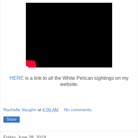
HERE
is a link to all the White Pelican sightings on my
website.
Rachelle Vaughn
at
6:00 AM
No comments:
Share
Friday, June 28, 2019