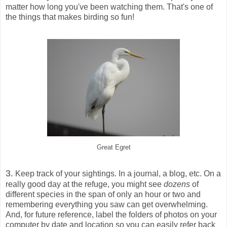
matter how long you've been watching them. That's one of
the things that makes birding so fun!
Great Egret
3.
Keep track of your sightings. In a journal, a blog, etc. On a
really good day at the refuge, you might see
dozens
of
different species in the span of only an hour or two and
remembering everything you saw can get overwhelming.
And, for future reference, label the folders of photos on your
computer by date and location so you can easily refer back