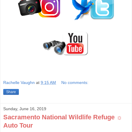
Rachelle Vaughn
at
9:15 AM
No comments:
Share
Sunday, June 16, 2019
Sacramento National Wildlife Refuge ☼
Auto Tour