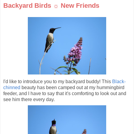
Backyard Birds ☼ New Friends
I'd like to introduce you to my backyard buddy! This
Black-
chinned
beauty has been camped out at my hummingbird
feeder, and I have to say that it's comforting to look out and
see him there every day.