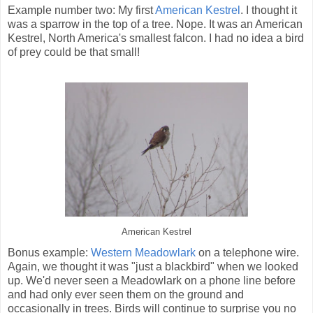
Example number two: My first
American Kestrel
. I thought it
was a sparrow in the top of a tree. Nope. It was an American
Kestrel, North America's smallest falcon. I had no idea a bird
of prey could be that small!
American Kestrel
Bonus example:
Western Meadowlark
on a telephone wire.
Again, we thought it was "just a blackbird" when we looked
up. We'd never seen a Meadowlark on a phone line before
and had only ever seen them on the ground and
occasionally in trees. Birds will continue to surprise you no