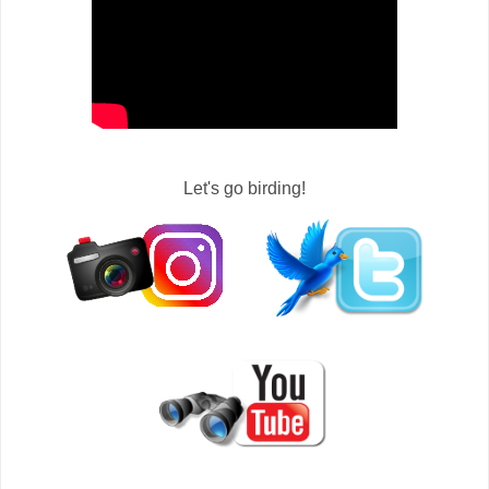
Let's go birding!