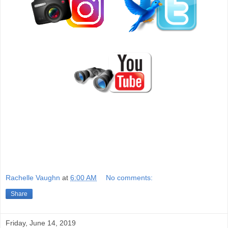
Rachelle Vaughn
at
6:00 AM
No comments:
Share
Friday, June 14, 2019