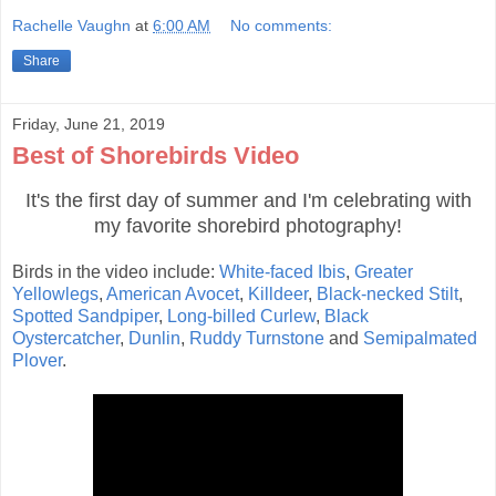
Rachelle Vaughn
at
6:00 AM
No comments:
Share
Friday, June 21, 2019
Best of Shorebirds Video
It's the first day of summer and I'm celebrating with
my favorite shorebird photography!
Birds in the video include:
White-faced Ibis
,
Greater
Yellowlegs
,
American Avocet
,
Killdeer
,
Black-necked Stilt
,
Spotted Sandpiper
,
Long-billed Curlew
,
Black
Oystercatcher
,
Dunlin
,
Ruddy Turnstone
and
Semipalmated
Plover
.