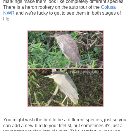
markings make them look like completely different species.
There is a heron rookery on the auto tour of the
Colusa
NWR
and we're lucky to get to see them in both stages of
life.
You might wish the bird to be a different species, just so you
can add a new bird to your lifelist, but sometimes it's just a