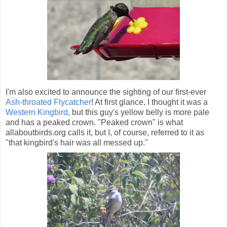
I'm also excited to announce the sighting of our first-ever
Ash-throated Flycatcher
! At first glance, I thought it was a
Western Kingbird
, but this guy's yellow belly is more pale
and has a peaked crown. "Peaked crown" is what
allaboutbirds.org calls it, but I, of course, referred to it as
"that kingbird's hair was all messed up."