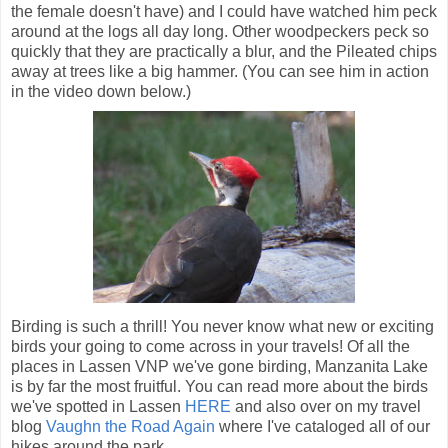
the female doesn't have) and I could have watched him peck
around at the logs all day long. Other woodpeckers peck so
quickly that they are practically a blur, and the Pileated chips
away at trees like a big hammer. (You can see him in action
in the video down below.)
Birding is such a thrill! You never know what new or exciting
birds your going to come across in your travels! Of all the
places in Lassen VNP we've gone birding, Manzanita Lake
is by far the most fruitful. You can read more about the birds
we've spotted in Lassen
HERE
and also over on my travel
blog
Vaughn the Road Again
where I've cataloged all of our
hikes around the park.