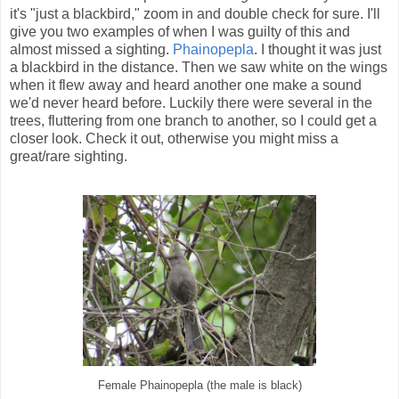
it's "just a blackbird," zoom in and double check for sure. I'll
give you two examples of when I was guilty of this and
almost missed a sighting.
Phainopepla
. I thought it was just
a blackbird in the distance. Then we saw white on the wings
when it flew away and heard another one make a sound
we'd never heard before. Luckily there were several in the
trees, fluttering from one branch to another, so I could get a
closer look. Check it out, otherwise you might miss a
great/rare sighting.
Female Phainopepla (the male is black)