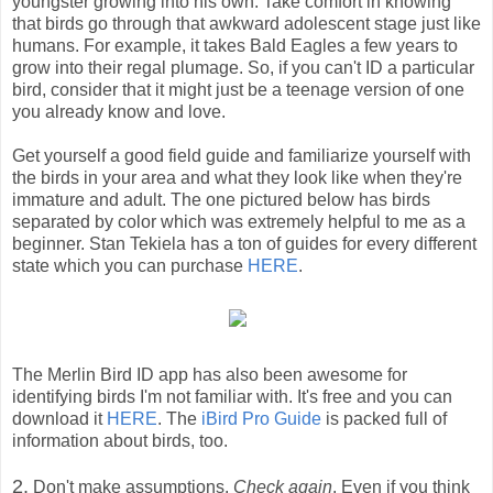
youngster growing into his own. Take comfort in knowing
that birds go through that awkward adolescent stage just like
humans. For example, it takes Bald Eagles a few years to
grow into their regal plumage. So, if you can't ID a particular
bird, consider that it might just be a teenage version of one
you already know and love.
Get yourself a good field guide and familiarize yourself with
the birds in your area and what they look like when they're
immature and adult. The one pictured below has birds
separated by color which was extremely helpful to me as a
beginner. Stan Tekiela has a ton of guides for every different
state which you can purchase
HERE
.
The Merlin Bird ID app has also been awesome for
identifying birds I'm not familiar with. It's free and you can
download it
HERE
. The
iBird Pro Guide
is packed full of
information about birds, too.
2.
Don't make assumptions.
Check again
. Even if you think