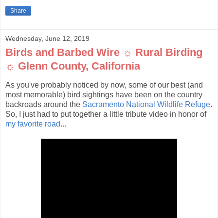
Share
Wednesday, June 12, 2019
Birds and Barbed Wire ☼ Rural Birding
☼ Glenn County, California
As you've probably noticed by now, some of our best (and
most memorable) bird sightings have been on the country
backroads around the
Sacramento National Wildlife Refuge
.
So, I just had to put together a little tribute video in honor of
my favorite road
...