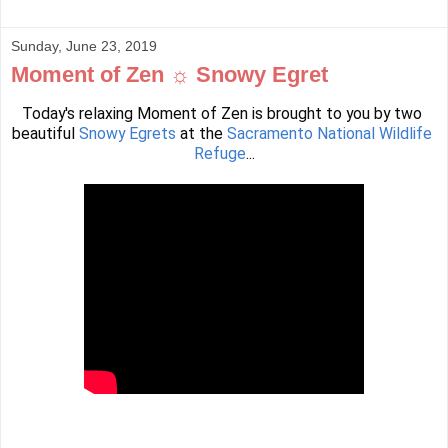
Sunday, June 23, 2019
Moment of Zen ☼ Snowy Egret
Today's relaxing Moment of Zen is brought to you by two 
beautiful 
Snowy Egrets
 at the 
Sacramento National Wildlife 
Refuge
...