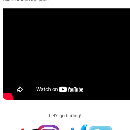
Let's go birding!