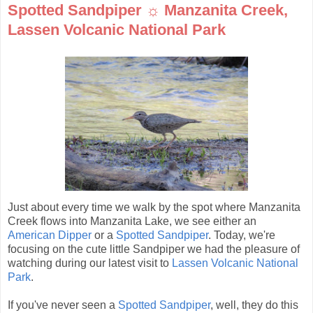
Spotted Sandpiper ☼ Manzanita Creek,
Lassen Volcanic National Park
Just about every time we walk by the spot where Manzanita
Creek flows into Manzanita Lake, we see either an
American Dipper
or a
Spotted Sandpiper
. Today, we're
focusing on the cute little Sandpiper we had the pleasure of
watching during our latest visit to
Lassen Volcanic National
Park
.
If you've never seen a
Spotted Sandpiper
, well, they do this