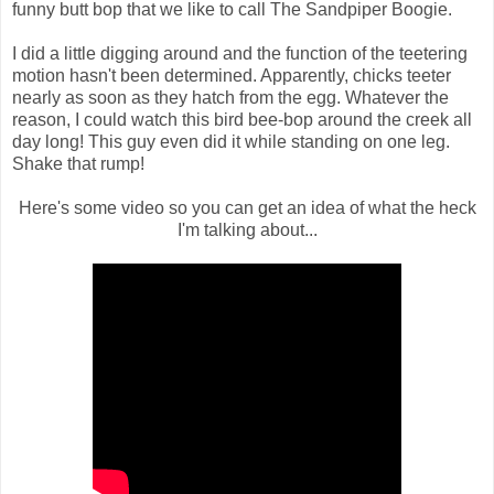
funny butt bop that we like to call The Sandpiper Boogie.
I did a little digging around and the function of the teetering
motion hasn't been determined. Apparently, chicks teeter
nearly as soon as they hatch from the egg. Whatever the
reason, I could watch this bird bee-bop around the creek all
day long! This guy even did it while standing on one leg.
Shake that rump!
Here's some video so you can get an idea of what the heck
I'm talking about...