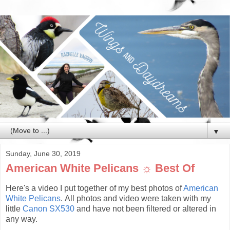
▼
Sunday, June 30, 2019
American White Pelicans ☼ Best Of
Here's a video I put together of my best photos of
American
White Pelicans
. All photos and video were taken with my
little
Canon SX530
and have not been filtered or altered in
any way.