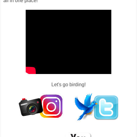
all in one place!
Let's go birding!