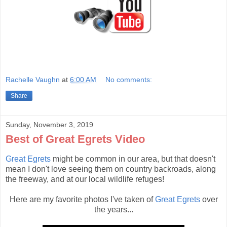
Rachelle Vaughn
at
6:00 AM
No comments:
Share
Sunday, November 3, 2019
Best of Great Egrets Video
Great Egrets
might be common in our area, but that doesn't
mean I don't love seeing them on country backroads, along
the freeway, and at our local wildlife refuges!
Here are my favorite photos I've taken of
Great Egrets
over
the years...