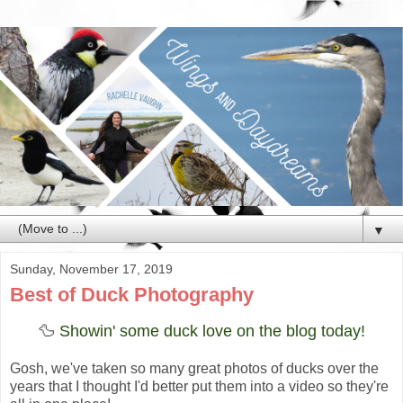
▼
Sunday, November 17, 2019
Best of Duck Photography
🦆
Showin' some duck love on the blog today!
Gosh, we've taken so many great photos of ducks over the
years that I thought I'd better put them into a video so they're