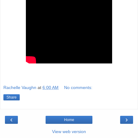
Rachelle Vaughn
at
6:00 AM
No comments:
Share
‹
›
Home
View web version