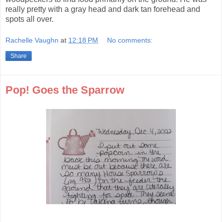
really pretty with a gray head and dark tan forehead and
spots all over.
Rachelle Vaughn
at
12:18 PM
No comments:
Share
Pop! Goes the Sparrow