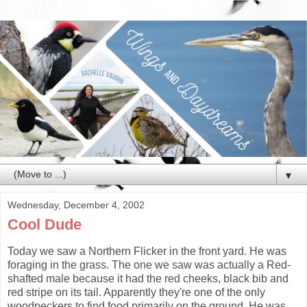
▼
Wednesday, December 4, 2002
Cool Dude
Today we saw a Northern Flicker in the front yard. He was
foraging in the grass. The one we saw was actually a Red-
shafted male because it had the red cheeks, black bib and
red stripe on its tail. Apparently they're one of the only
woodpeckers to find food primarily on the ground. He was