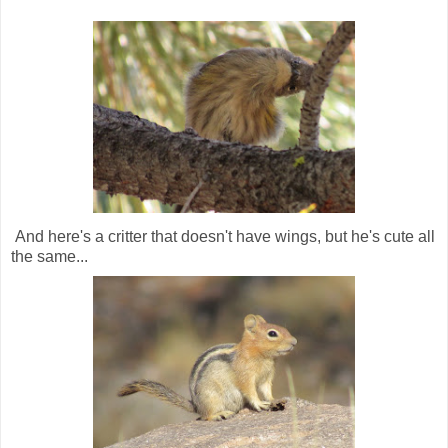
And here's a critter that doesn't have wings, but he's cute all
the same...