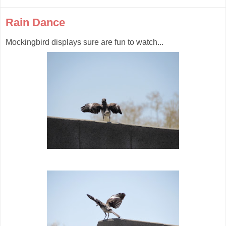
Rain Dance
Mockingbird displays sure are fun to watch...