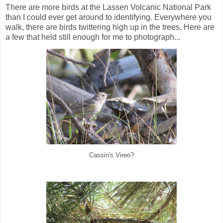
There are more birds at the Lassen Volcanic National Park
than I could ever get around to identifying. Everywhere you
walk, there are birds twittering high up in the trees. Here are
a few that held still enough for me to photograph...
Cassin's Vireo?