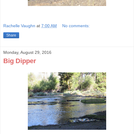
Rachelle Vaughn
at
7:00 AM
No comments:
Share
Monday, August 29, 2016
Big Dipper