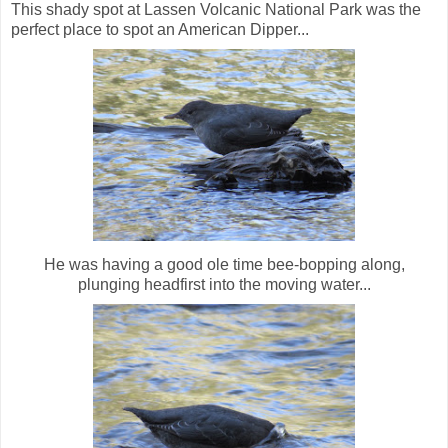
This shady spot at Lassen Volcanic National Park was the
perfect place to spot an American Dipper...
He was having a good ole time bee-bopping along,
plunging headfirst into the moving water...