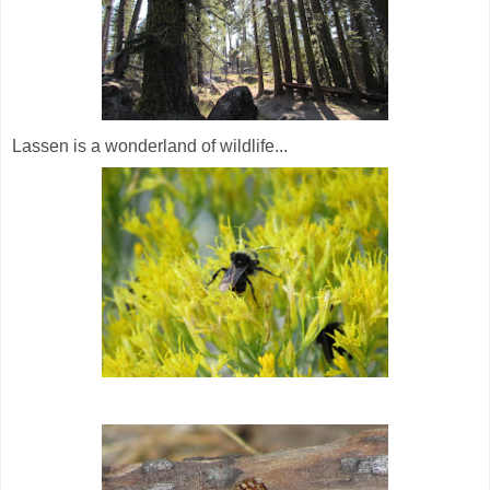
Lassen is a wonderland of wildlife...