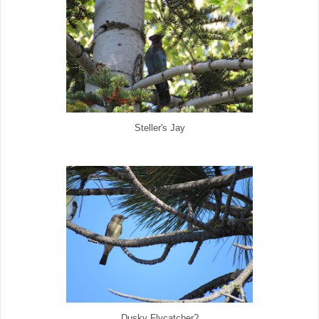
Steller's Jay
Dusky Flycatcher?