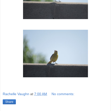
Rachelle Vaughn
at
7:00 AM
No comments:
Share