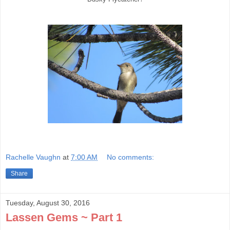
Rachelle Vaughn
at
7:00 AM
No comments:
Share
Tuesday, August 30, 2016
Lassen Gems ~ Part 1