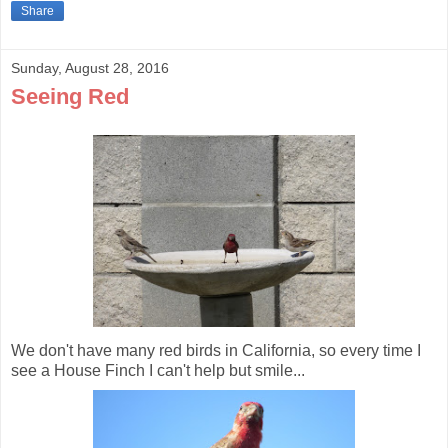
Share
Sunday, August 28, 2016
Seeing Red
We don't have many red birds in California, so every time I
see a House Finch I can't help but smile...