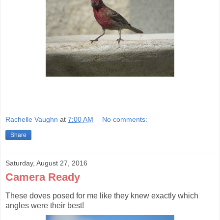
Rachelle Vaughn
at
7:00 AM
No comments:
Share
Saturday, August 27, 2016
Camera Ready
These doves posed for me like they knew exactly which
angles were their best!