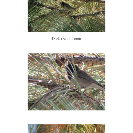
Dark-eyed Junco