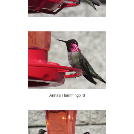
Anna's Hummingbird