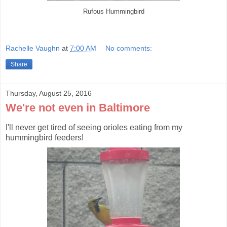
Rufous Hummingbird
Rachelle Vaughn
at
7:00 AM
No comments:
Share
Thursday, August 25, 2016
We're not even in Baltimore
I'll never get tired of seeing orioles eating from my
hummingbird feeders!