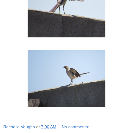
Rachelle Vaughn
at
7:00 AM
No comments: