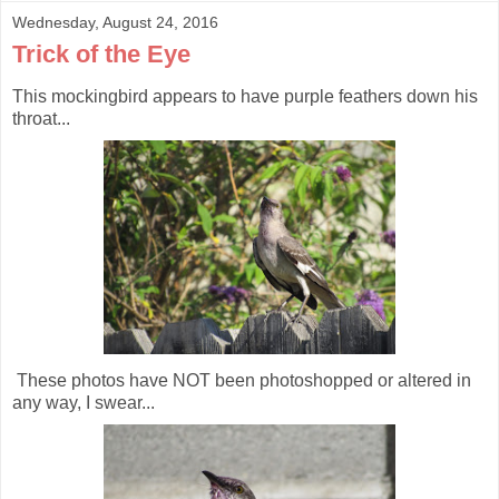
Wednesday, August 24, 2016
Trick of the Eye
This mockingbird appears to have purple feathers down his
throat...
These photos have NOT been photoshopped or altered in
any way, I swear...