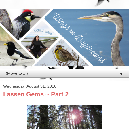
▼
Wednesday, August 31, 2016
Lassen Gems ~ Part 2