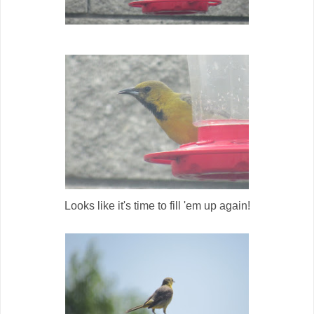
Looks like it's time to fill 'em up again!