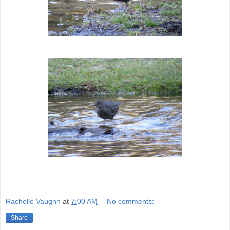
Rachelle Vaughn
at
7:00 AM
No comments:
Share