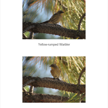
Yellow-rumped Warbler