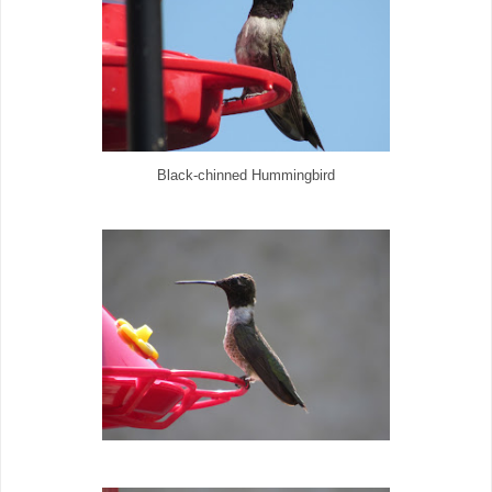
Black-chinned Hummingbird