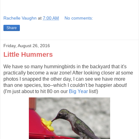
Rachelle Vaughn
at
7:00 AM
No comments:
Share
Friday, August 26, 2016
Little Hummers
We have so many hummingbirds in the backyard that it's
practically become a war zone! After looking closer at some
photos I snapped the other day, I can see we have more
than one species, too--which I couldn't be happier about!
(I'm just about to hit 80 on our
Big Year
list!)