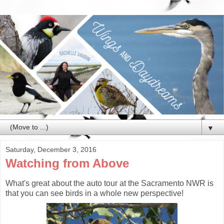
▼
Saturday, December 3, 2016
Watching from Above
What's great about the auto tour at the Sacramento NWR is
that you can see birds in a whole new perspective!