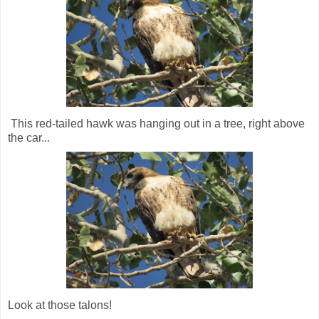
This red-tailed hawk was hanging out in a tree, right above
the car...
Look at those talons!