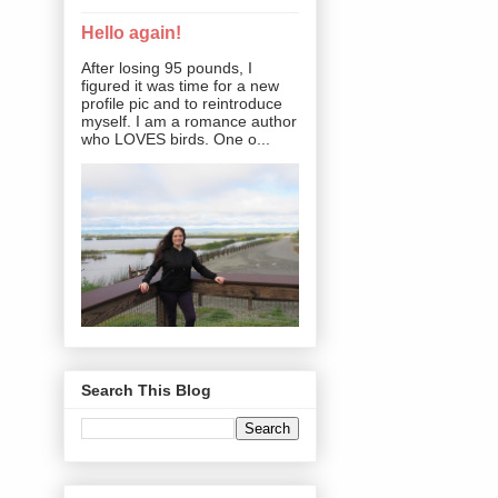
Hello again!
After losing 95 pounds, I
figured it was time for a new
profile pic and to reintroduce
myself. I am a romance author
who LOVES birds. One o...
Search This Blog