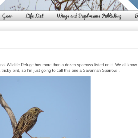
Gear
Life List
Wings and Daydreams Publishing
B
onal Wildlife Refuge has more than a dozen sparrows listed on it. We all know
a tricky bird, so I'm just going to call this one a Savannah Sparrow...