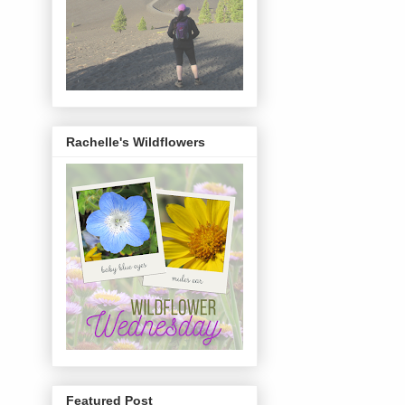
Rachelle's Wildflowers
Featured Post