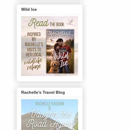
Wild Ice
Rachelle's Travel Blog