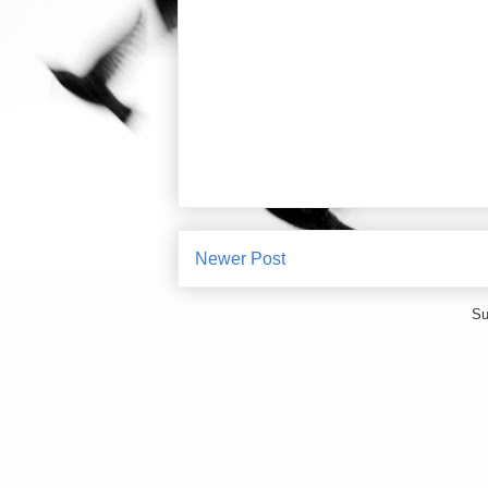
Newer Post
Su