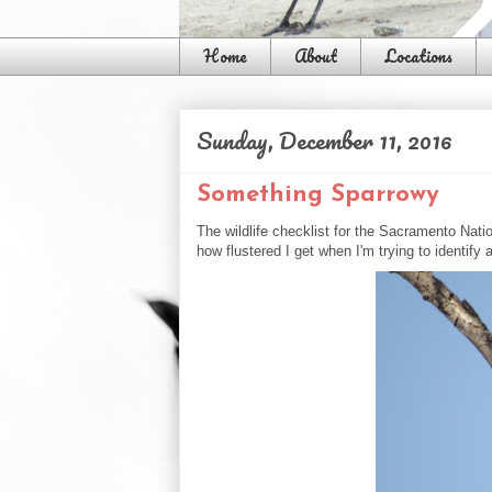
Home
About
Locations
Sunday, December 11, 2016
Something Sparrowy
The wildlife checklist for the Sacramento Nati
how flustered I get when I'm trying to identify 