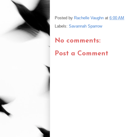
Posted by
Rachelle Vaughn
at
6:00 AM
Labels:
Savannah Sparrow
No comments:
Post a Comment