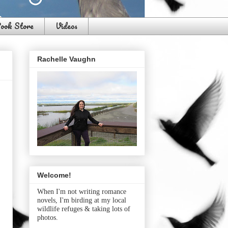
ook Store
Videos
Rachelle Vaughn
Welcome!
When I'm not writing romance
novels, I'm birding at my local
wildlife refuges & taking lots of
photos.