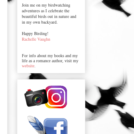
Join me on my birdwatching
adventures as I celebrate the
beautiful birds out in nature and
in my own backyard.
Happy Birding!
Rachelle Vaughn
For info about my books and my
life as a romance author, visit my
website
.