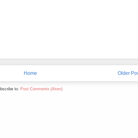
Home
Older Po
bscribe to:
Post Comments (Atom)