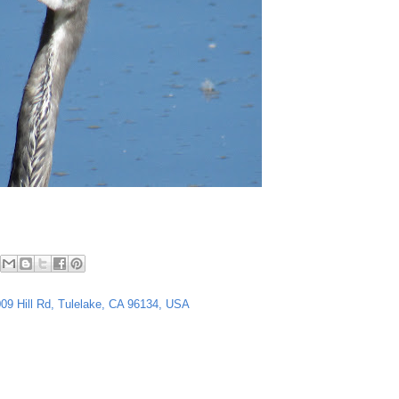
4009 Hill Rd, Tulelake, CA 96134, USA