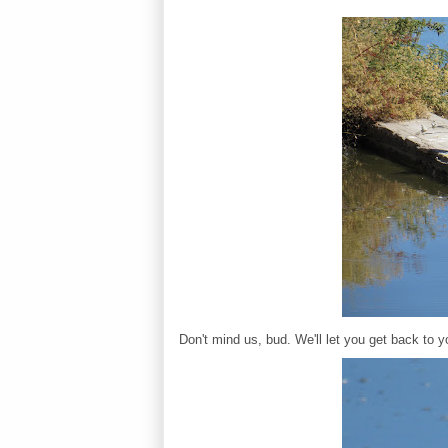
Don't mind us, bud. We'll let you get back to yo