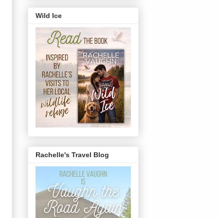
Wild Ice
Rachelle's Travel Blog