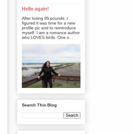
Hello again!
After losing 95 pounds, I
figured it was time for a new
profile pic and to reintroduce
myself. I am a romance author
who LOVES birds. One o...
Search This Blog