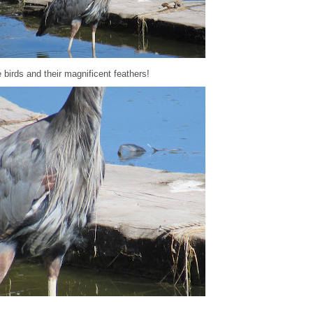
 birds and their magnificent feathers!