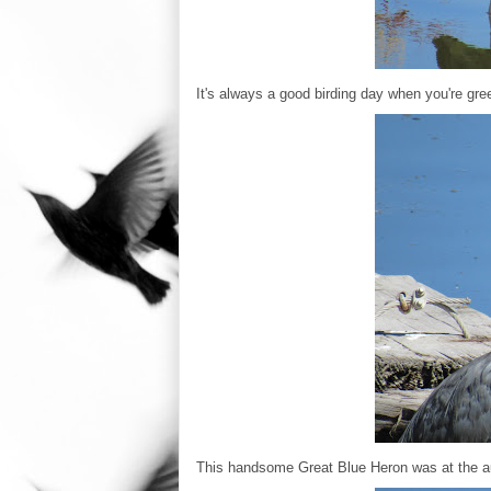
It's always a good birding day when you're gree
This handsome Great Blue Heron was at the au