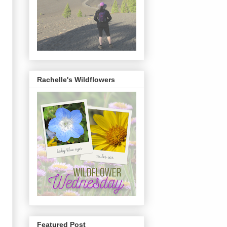
Rachelle's Wildflowers
Featured Post