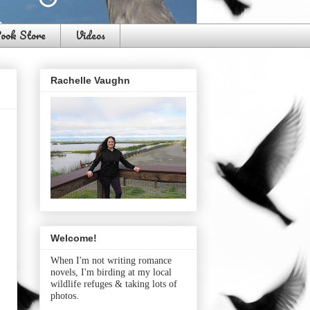
ook Store
Videos
Rachelle Vaughn
Welcome!
When I'm not writing romance
novels, I'm birding at my local
wildlife refuges & taking lots of
photos.