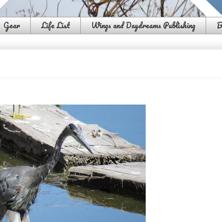
Gear
Life List
Wings and Daydreams Publishing
B