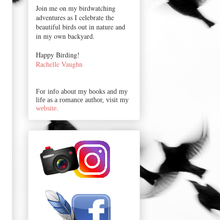
Join me on my birdwatching
adventures as I celebrate the
beautiful birds out in nature and
in my own backyard.
Happy Birding!
Rachelle Vaughn
For info about my books and my
life as a romance author, visit my
website
.