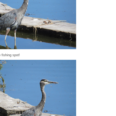
e fishing spot!