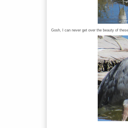
Gosh, I can never get over the beauty of these