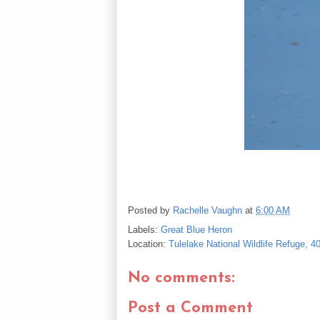
Posted by
Rachelle Vaughn
at
6:00 AM
Labels:
Great Blue Heron
Location:
Tulelake National Wildlife Refuge, 
No comments:
Post a Comment