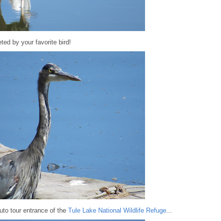
ted by your favorite bird!
to tour entrance of the
Tule Lake National Wildlife Refuge
...