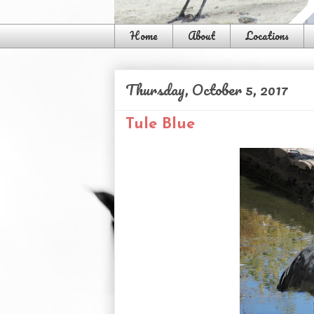
Home
About
Locations
Thursday, October 5, 2017
Tule Blue