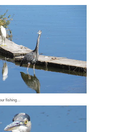
ur fishing...