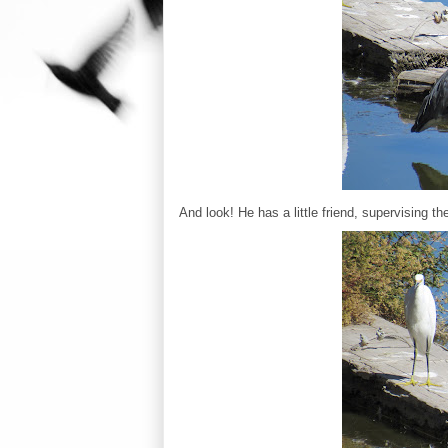
And look! He has a little friend, supervising th