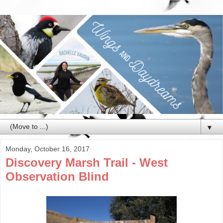
▼
Monday, October 16, 2017
Discovery Marsh Trail - West
Observation Blind