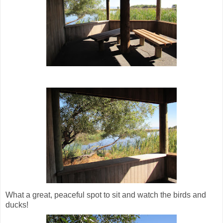
What a great, peaceful spot to sit and watch the birds and
ducks!