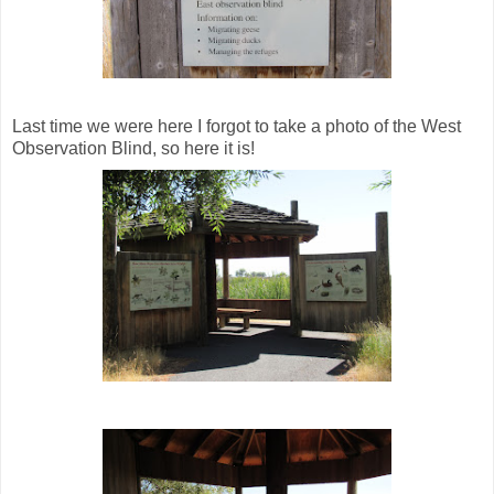
Last time we were here I forgot to take a photo of the West
Observation Blind, so here it is!