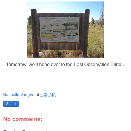
Tomorrow, we'll head over to the East Observation Blind...
Rachelle Vaughn
at
6:00 AM
Share
No comments: