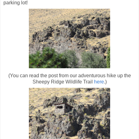
parking lot!
(You can read the post from our adventurous hike up the
Sheepy Ridge Wildlife Trail
here
.)