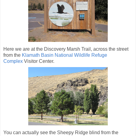
Here we are at the Discovery Marsh Trail, across the street
from the
Klamath Basin National Wildlife Refuge
Complex
Visitor Center.
You can actually see the Sheepy Ridge blind from the