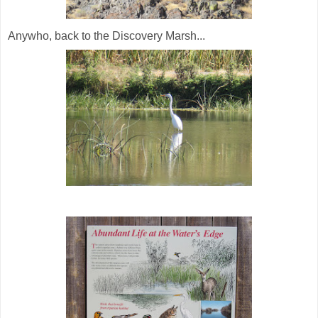
Anywho, back to the Discovery Marsh...