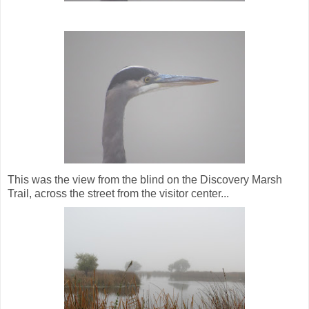
This was the view from the blind on the Discovery Marsh
Trail, across the street from the visitor center...