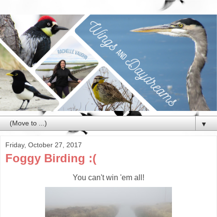
▼
Friday, October 27, 2017
Foggy Birding :(
You can't win 'em all!