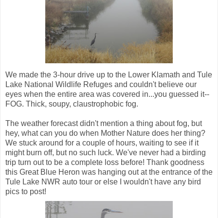
We made the 3-hour drive up to the Lower Klamath and Tule
Lake National Wildlife Refuges and couldn't believe our
eyes when the entire area was covered in...you guessed it--
FOG. Thick, soupy, claustrophobic fog.
The weather forecast didn't mention a thing about fog, but
hey, what can you do when Mother Nature does her thing?
We stuck around for a couple of hours, waiting to see if it
might burn off, but no such luck. We've never had a birding
trip turn out to be a complete loss before! Thank goodness
this Great Blue Heron was hanging out at the entrance of the
Tule Lake NWR auto tour or else I wouldn't have any bird
pics to post!