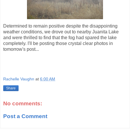
Determined to remain positive despite the disappointing
weather conditions, we drove out to nearby Juanita Lake
and were thrilled to find that the fog had spared the lake
completely. I'll be posting those crystal clear photos in
tomorrow's post...
Rachelle Vaughn
at
6:00 AM
Share
No comments:
Post a Comment