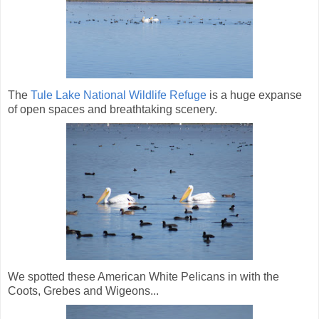
The
Tule Lake National Wildlife Refuge
is a huge expanse
of open spaces and breathtaking scenery.
We spotted these American White Pelicans in with the
Coots, Grebes and Wigeons...