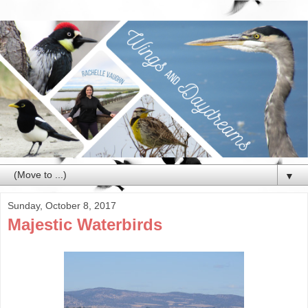
▼
Sunday, October 8, 2017
Majestic Waterbirds