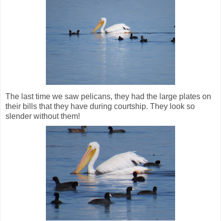
The last time we saw pelicans, they had the large plates on
their bills that they have during courtship. They look so
slender without them!