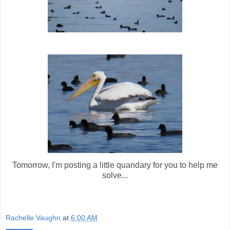
Tomorrow, I'm posting a little quandary for you to help me
solve...
Rachelle Vaughn
at
6:00 AM