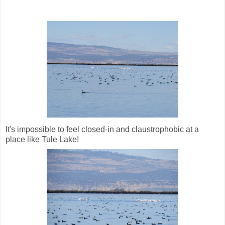
It's impossible to feel closed-in and claustrophobic at a
place like Tule Lake!