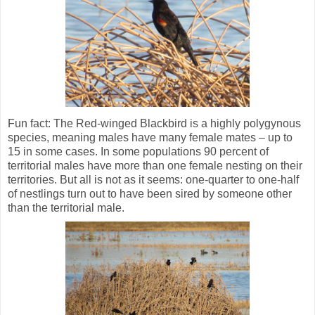
Fun fact: The Red-winged Blackbird is a highly polygynous
species, meaning males have many female mates – up to
15 in some cases. In some populations 90 percent of
territorial males have more than one female nesting on their
territories. But all is not as it seems: one-quarter to one-half
of nestlings turn out to have been sired by someone other
than the territorial male.