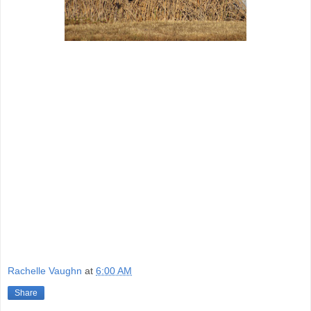
Rachelle Vaughn
at
6:00 AM
Share