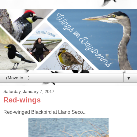
▼
Saturday, January 7, 2017
Red-wings
Red-winged Blackbird at Llano Seco...