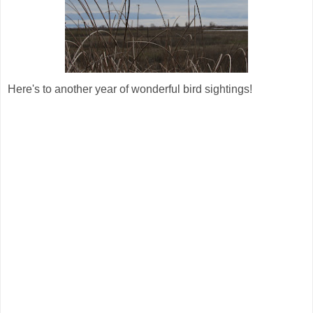
Here's to another year of wonderful bird sightings!