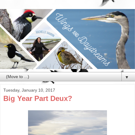
▼
Tuesday, January 10, 2017
Big Year Part Deux?