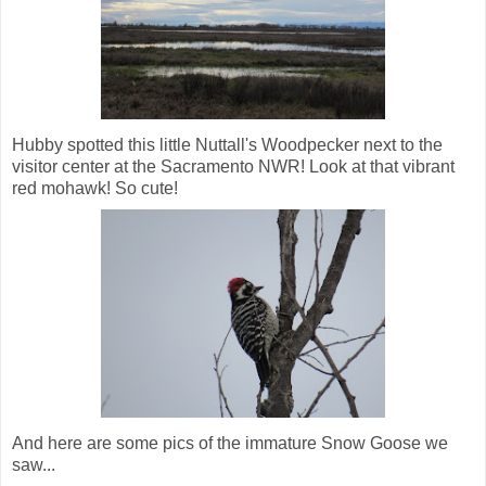
Hubby spotted this little Nuttall's Woodpecker next to the
visitor center at the Sacramento NWR! Look at that vibrant
red mohawk! So cute!
And here are some pics of the immature Snow Goose we
saw...