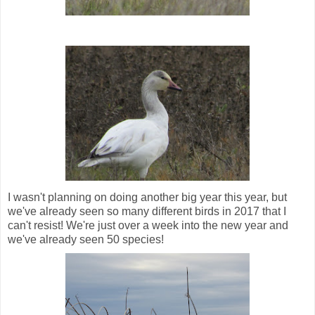
I wasn't planning on doing another big year this year, but
we've already seen so many different birds in 2017 that I
can't resist! We're just over a week into the new year and
we've already seen 50 species!