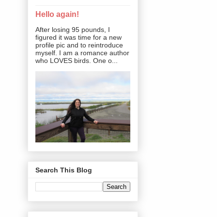
Hello again!
After losing 95 pounds, I
figured it was time for a new
profile pic and to reintroduce
myself. I am a romance author
who LOVES birds. One o...
Search This Blog