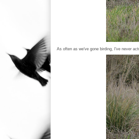
As often as we've gone birding, I've never actu