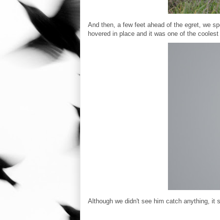
And then, a few feet ahead of the egret, we spo
hovered in place and it was one of the coolest 
Although we didn't see him catch anything, it