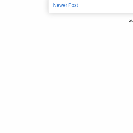
Newer Post
Su