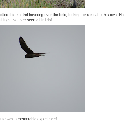
tted this kestrel hovering over the field, looking for a meal of his own. He
things I've ever seen a bird do!
 sure was a memorable experience!