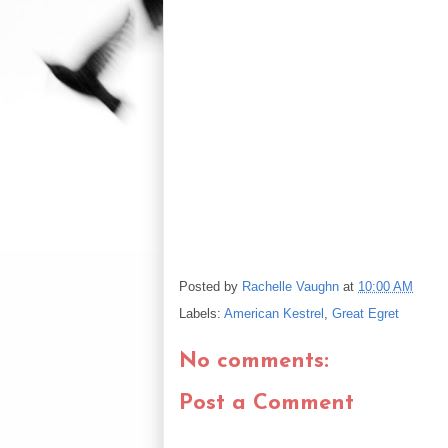
Posted by
Rachelle Vaughn
at
10:00 AM
Labels:
American Kestrel
,
Great Egret
No comments:
Post a Comment