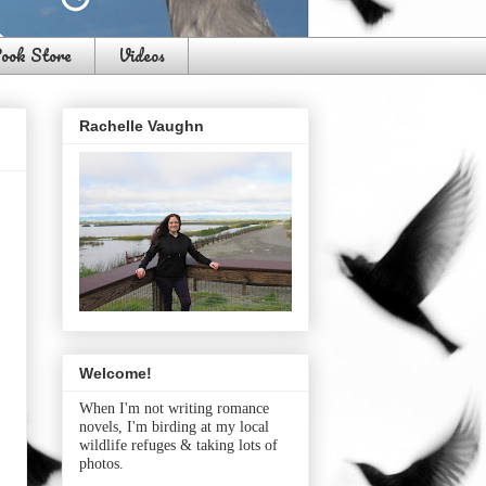
ook Store
Videos
Rachelle Vaughn
Welcome!
When I'm not writing romance
novels, I'm birding at my local
wildlife refuges & taking lots of
photos.