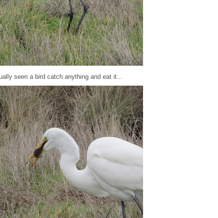
ally seen a bird catch anything and eat it...