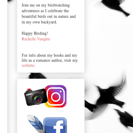
Join me on my birdwatching
adventures as I celebrate the
beautiful birds out in nature and
in my own backyard.
Happy Birding!
Rachelle Vaughn
For info about my books and my
life as a romance author, visit my
website
.