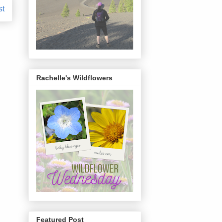
st
Rachelle's Wildflowers
Featured Post