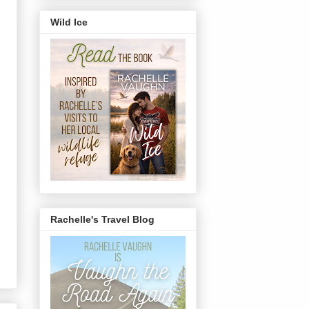
Wild Ice
Rachelle's Travel Blog