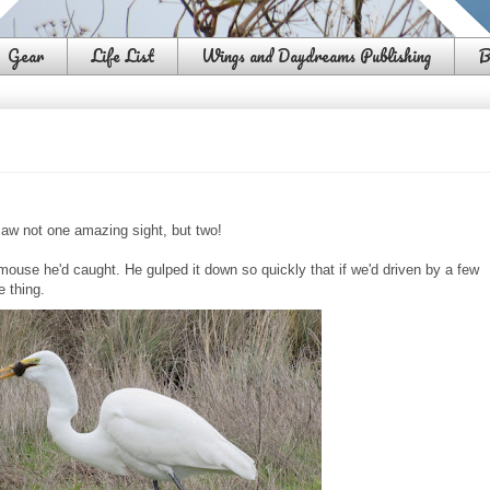
Gear
Life List
Wings and Daydreams Publishing
B
aw not one amazing sight, but two!
mouse he'd caught. He gulped it down so quickly that if we'd driven by a few
e thing.