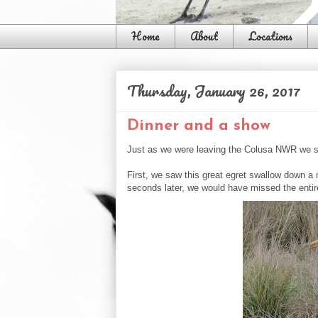
Home
About
Locations
Thursday, January 26, 2017
Dinner and a show
Just as we were leaving the Colusa NWR we s
First, we saw this great egret swallow down a 
seconds later, we would have missed the entir