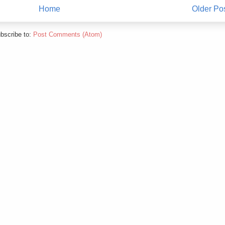
Home
Older Po
bscribe to:
Post Comments (Atom)