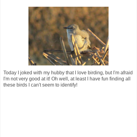
Today I joked with my hubby that I love birding, but I'm afraid
I'm not very good at it! Oh well, at least I have fun finding all
these birds I can't seem to identify!