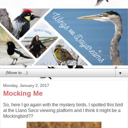
▼
Monday, January 2, 2017
Mocking Me
So, here I go again with the mystery birds. I spotted this bird
at the Llano Seco viewing platform and I think it might be a
Mockingbird??