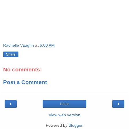
Rachelle Vaughn
at
6:00 AM
Share
No comments:
Post a Comment
‹
›
Home
View web version
Powered by
Blogger
.