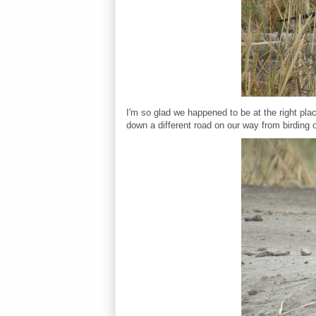
I'm so glad we happened to be at the right pla
down a different road on our way from birding 