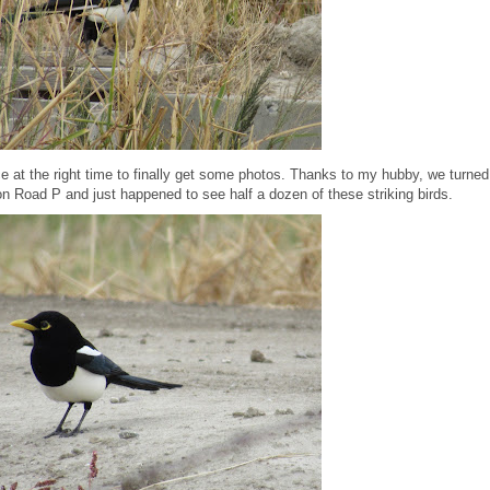
ce at the right time to finally get some photos. Thanks to my hubby, we turned
on Road P and just happened to see half a dozen of these striking birds.