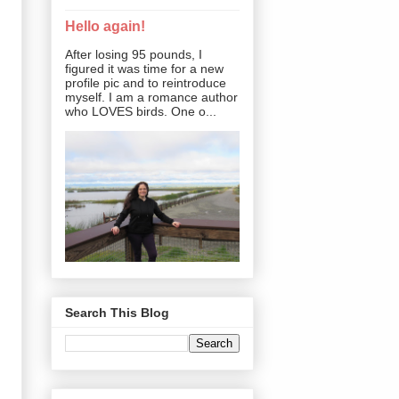
Hello again!
After losing 95 pounds, I
figured it was time for a new
profile pic and to reintroduce
myself. I am a romance author
who LOVES birds. One o...
Search This Blog