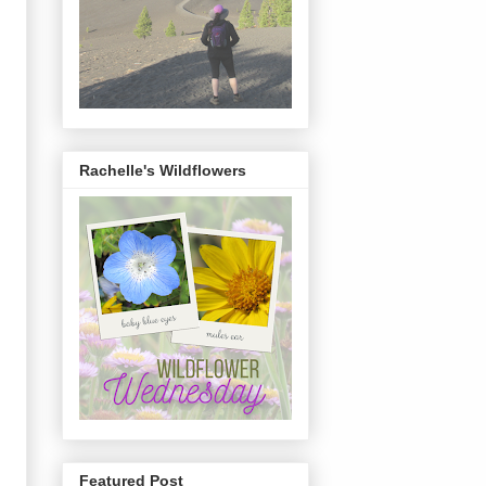
Rachelle's Wildflowers
Featured Post