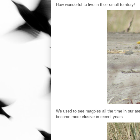
How wonderful to live in their small territory!
We used to see magpies all the time in our are
become more elusive in recent years.