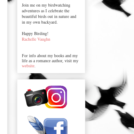
Join me on my birdwatching
adventures as I celebrate the
beautiful birds out in nature and
in my own backyard.
Happy Birding!
Rachelle Vaughn
For info about my books and my
life as a romance author, visit my
website
.