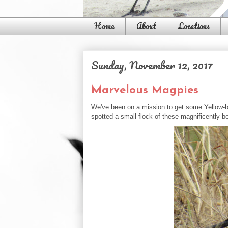
Home
About
Locations
Sunday, November 12, 2017
Marvelous Magpies
We've been on a mission to get some Yellow-bi
spotted a small flock of these magnificently be