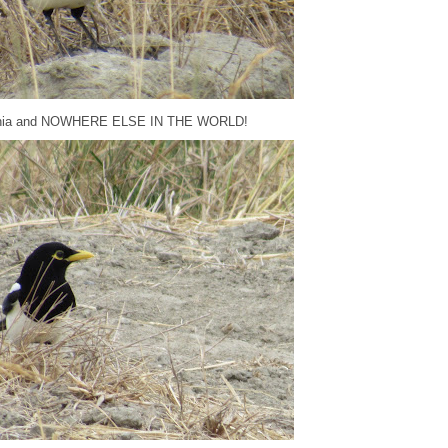
lifornia and NOWHERE ELSE IN THE WORLD!