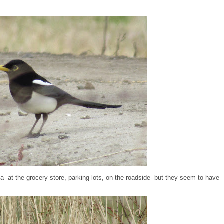
a--at the grocery store, parking lots, on the roadside--but they seem to have