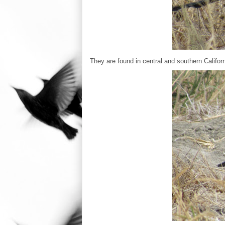
They are found in central and southern Ca