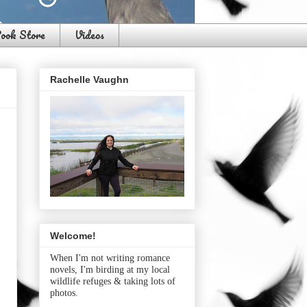
ook Store
Videos
Rachelle Vaughn
Welcome!
When I'm not writing romance
novels, I'm birding at my local
wildlife refuges & taking lots of
photos.