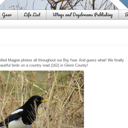
Gear
Life List
Wings and Daydreams Publishing
B
lled Magpie photos all throughout our Big Year. And guess what! We finally
autiful birds on a country road (162) in Glenn County!