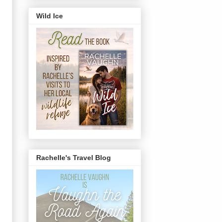
Wild Ice
Rachelle's Travel Blog