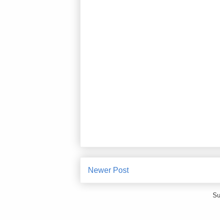
Newer Post
Su