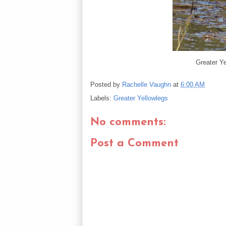
Greater Ye
Posted by
Rachelle Vaughn
at
6:00 AM
Labels:
Greater Yellowlegs
No comments:
Post a Comment