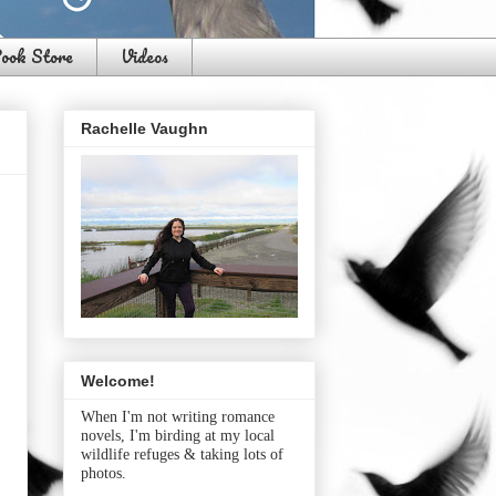
ook Store
Videos
Rachelle Vaughn
Welcome!
When I'm not writing romance
novels, I'm birding at my local
wildlife refuges & taking lots of
photos.