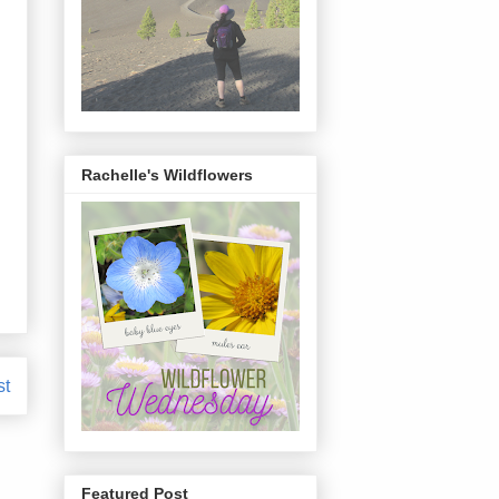
Rachelle's Wildflowers
st
Featured Post