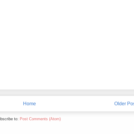
Home
Older Po
bscribe to:
Post Comments (Atom)