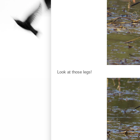
Look at those legs!