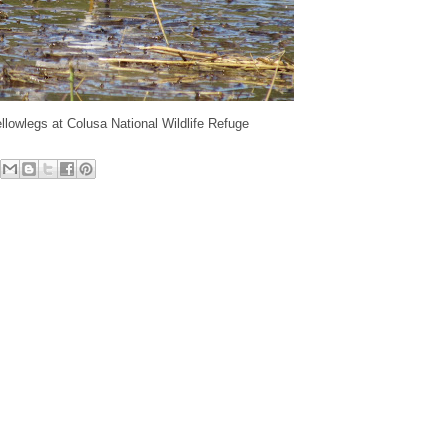
llowlegs at Colusa National Wildlife Refuge