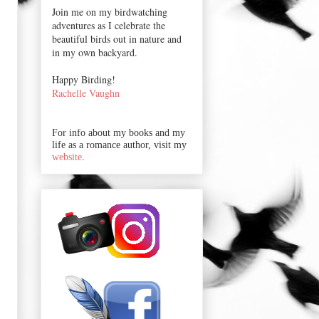
Join me on my birdwatching
adventures as I celebrate the
beautiful birds out in nature and
in my own backyard.
Happy Birding!
Rachelle Vaughn
For info about my books and my
life as a romance author, visit my
website
.