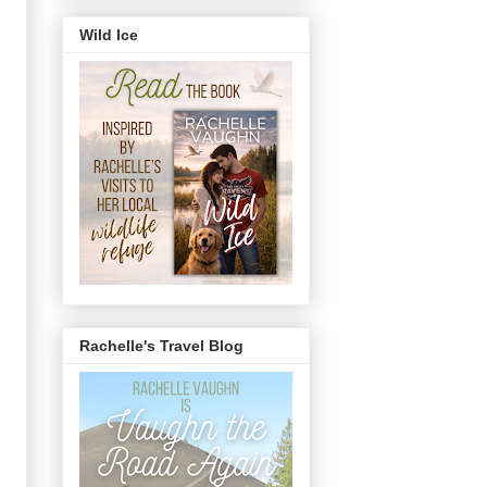
Wild Ice
Rachelle's Travel Blog