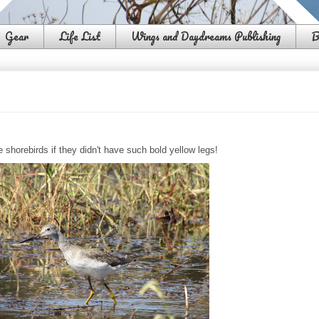
Gear
Life List
Wings and Daydreams Publishing
B
e shorebirds if they didn't have such bold yellow legs!