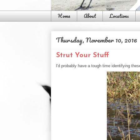
Home
About
Locations
Thursday, November 10, 2016
Strut Your Stuff
I'd probably have a tough time identifying thes