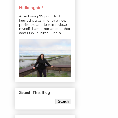
Hello again!
After losing 95 pounds, I
figured it was time for a new
profile pic and to reintroduce
myself. I am a romance author
who LOVES birds. One o...
Search This Blog