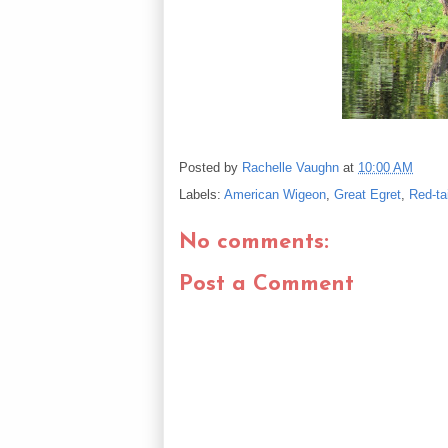
Posted by
Rachelle Vaughn
at
10:00 AM
Labels:
American Wigeon
,
Great Egret
,
Red-ta
No comments:
Post a Comment