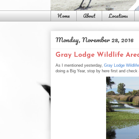
Home
About
Locations
Monday, November 28, 2016
Gray Lodge Wildlife Are
As I mentioned yesterday,
Gray Lodge Wildlif
doing a Big Year, stop by here first and check a 