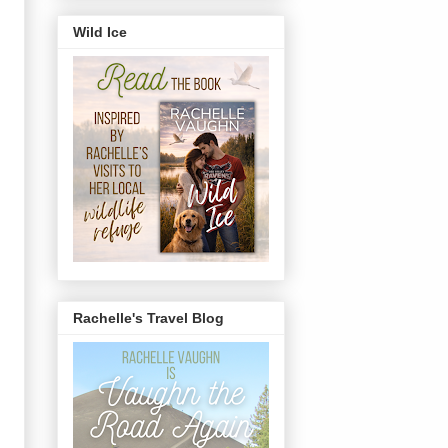
Wild Ice
Rachelle's Travel Blog