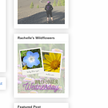
Rachelle's Wildflowers
st
Featured Post