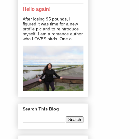
Hello again!
After losing 95 pounds, I
figured it was time for a new
profile pic and to reintroduce
myself. I am a romance author
who LOVES birds. One o...
Search This Blog