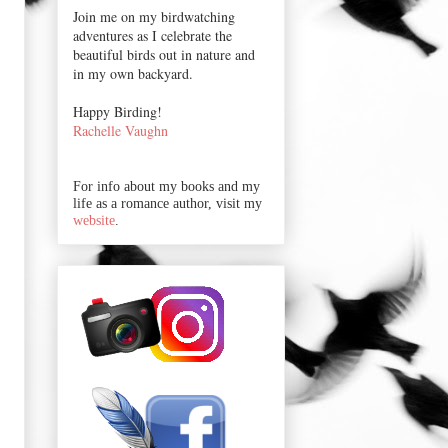
Join me on my birdwatching
adventures as I celebrate the
beautiful birds out in nature and
in my own backyard.
Happy Birding!
Rachelle Vaughn
For info about my books and my
life as a romance author, visit my
website
.