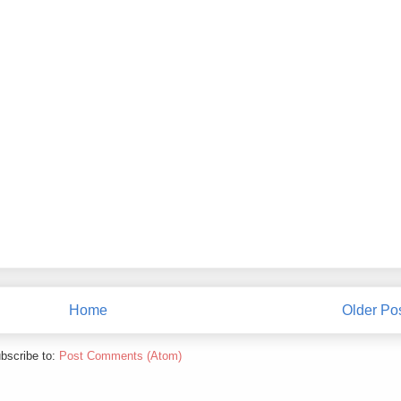
Home
Older Po
bscribe to:
Post Comments (Atom)