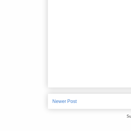
Newer Post
Su