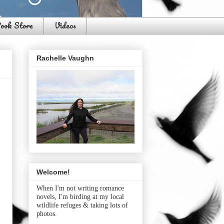
ook Store
Videos
Rachelle Vaughn
Welcome!
When I'm not writing romance
novels, I'm birding at my local
wildlife refuges & taking lots of
photos.