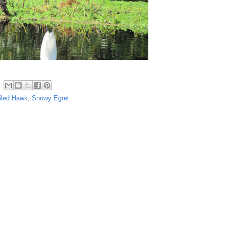
iled Hawk
,
Snowy Egret