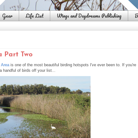
Gear
Life List
Wings and Daydreams Publishing
B
a Part Two
e Area
is one of the most beautiful birding hotspots I've ever been to. If you're
handful of birds off your list...