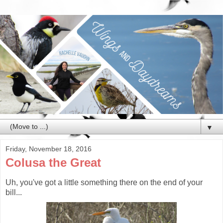
▼
Friday, November 18, 2016
Colusa the Great
Uh, you've got a little something there on the end of your
bill...