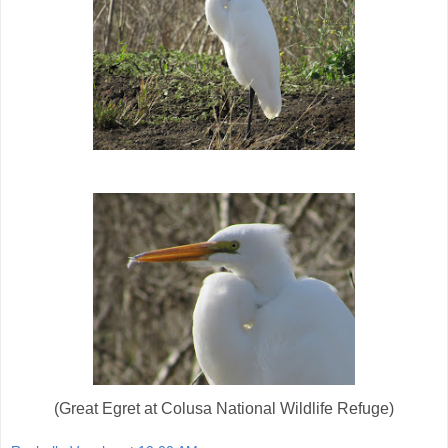
(Great Egret at Colusa National Wildlife Refuge)