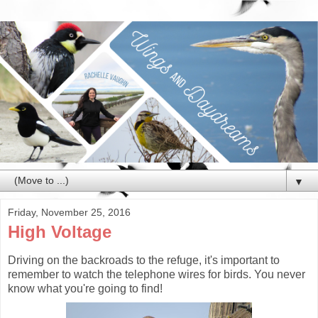
▼
Friday, November 25, 2016
High Voltage
Driving on the backroads to the refuge, it's important to
remember to watch the telephone wires for birds. You never
know what you're going to find!