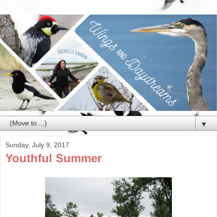
▼
Sunday, July 9, 2017
Youthful Summer