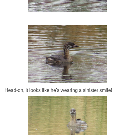
Head-on, it looks like he's wearing a sinister smile!