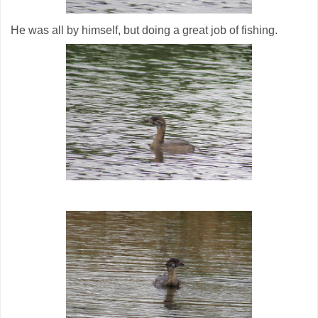
He was all by himself, but doing a great job of fishing.