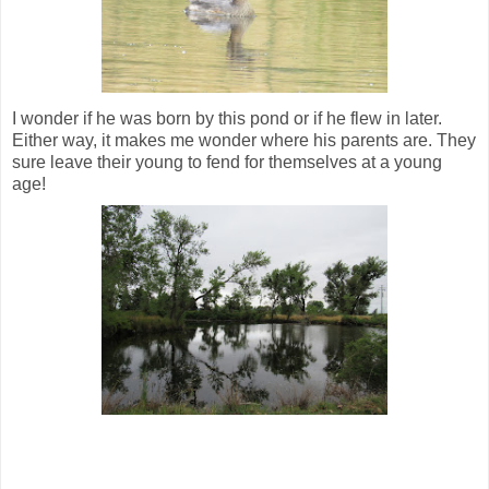
I wonder if he was born by this pond or if he flew in later.
Either way, it makes me wonder where his parents are. They
sure leave their young to fend for themselves at a young
age!