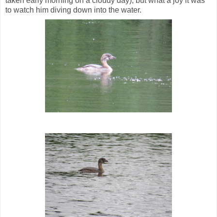
taken early morning on a cloudy day), but what a joy it was
to watch him diving down into the water.