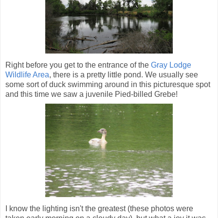
Right before you get to the entrance of the
Gray Lodge
Wildlife Area
, there is a pretty little pond. We usually see
some sort of duck swimming around in this picturesque spot
and this time we saw a juvenile Pied-billed Grebe!
I know the lighting isn't the greatest (these photos were