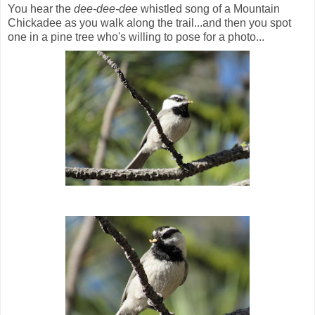
You hear the
dee-dee-dee
whistled song of a Mountain
Chickadee as you walk along the trail...and then you spot
one in a pine tree who's willing to pose for a photo...