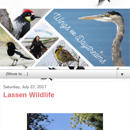
▼
Saturday, July 22, 2017
Lassen Wildlife