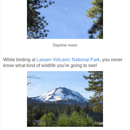
Daytime moon
While birding at
Lassen Volcanic National Park
, you never
know what kind of wildlife you're going to see!