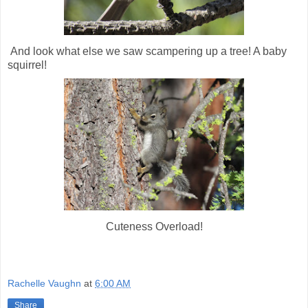
And look what else we saw scampering up a tree! A baby
squirrel!
Cuteness Overload!
Rachelle Vaughn
at
6:00 AM
Share