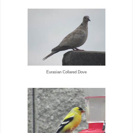
Eurasian Collared Dove