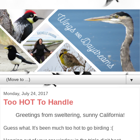
▼
Monday, July 24, 2017
Too HOT To Handle
Greetings from sweltering, sunny California!
Guess what. It's been much too hot to go birding :(