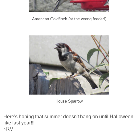
American Goldfinch (at the wrong feeder!)
House Sparrow
Here's hoping that summer doesn't hang on until Halloween
like last year!!!
~RV