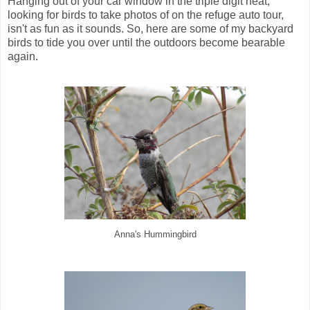
Hanging out of your car window in the triple digit heat,
looking for birds to take photos of on the refuge auto tour,
isn't as fun as it sounds. So, here are some of my backyard
birds to tide you over until the outdoors become bearable
again.
Anna's Hummingbird