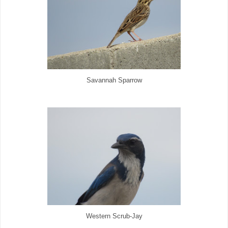
Savannah Sparrow
Western Scrub-Jay