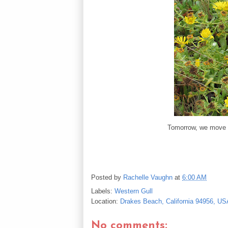
Tomorrow, we move 
Posted by
Rachelle Vaughn
at
6:00 AM
Labels:
Western Gull
Location:
Drakes Beach, California 94956, US
No comments: