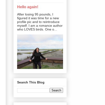
Hello again!
After losing 95 pounds, I
figured it was time for a new
profile pic and to reintroduce
myself. I am a romance author
who LOVES birds. One o...
Search This Blog