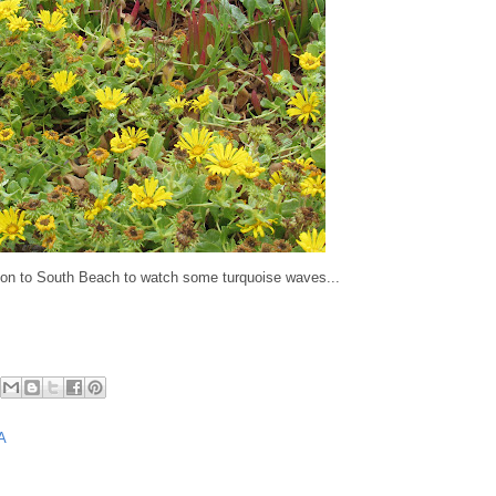
on to South Beach to watch some turquoise waves...
A