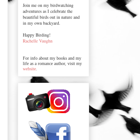
Join me on my birdwatching
adventures as I celebrate the
beautiful birds out in nature and
in my own backyard.
Happy Birding!
Rachelle Vaughn
For info about my books and my
life as a romance author, visit my
website
.