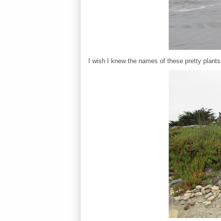
I wish I knew the names of these pretty plants 