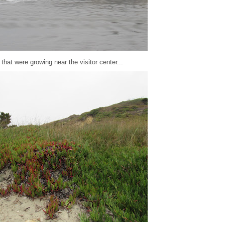
that were growing near the visitor center...