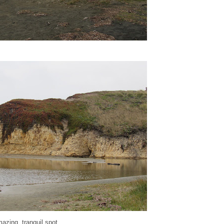
mazing, tranquil spot...