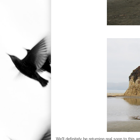
We'll definitely be returning real soon to this a