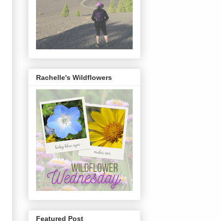
Rachelle's Wildflowers
Featured Post