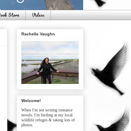
ook Store
Videos
Rachelle Vaughn
Welcome!
When I'm not writing romance
novels, I'm birding at my local
wildlife refuges & taking lots of
photos.