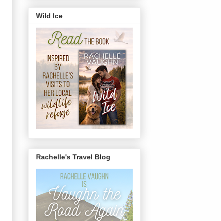
Wild Ice
Rachelle's Travel Blog