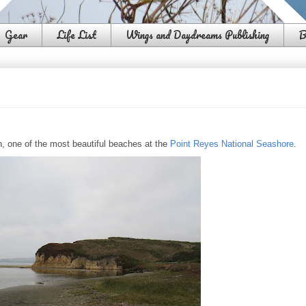
Gear
Life List
Wings and Daydreams Publishing
B
h, one of the most beautiful beaches at the
Point Reyes National Seashore
.