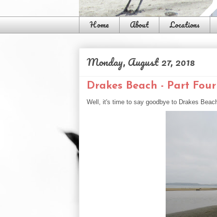
Home
About
Locations
Monday, August 27, 2018
Drakes Beach - Part Four
Well, it's time to say goodbye to Drakes Beac