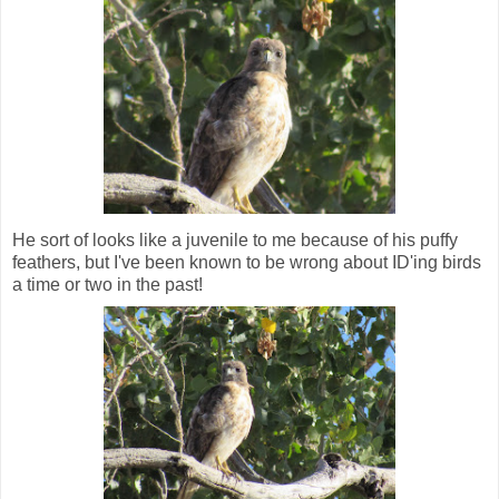
He sort of looks like a juvenile to me because of his puffy
feathers, but I've been known to be wrong about ID'ing birds
a time or two in the past!