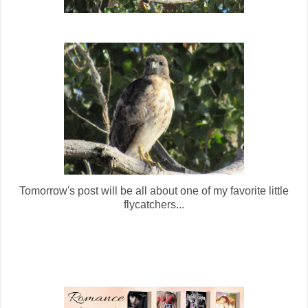
Tomorrow's post will be all about one of my favorite little
flycatchers...