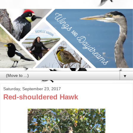
▼
Saturday, September 23, 2017
Red-shouldered Hawk