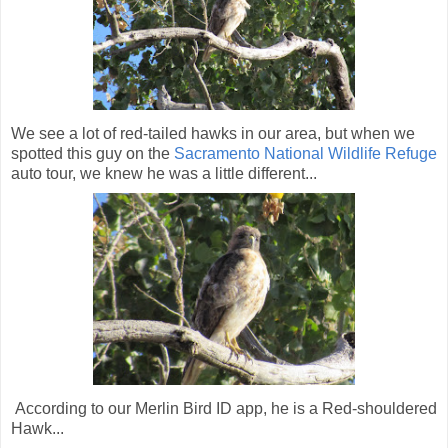
We see a lot of red-tailed hawks in our area, but when we
spotted this guy on the
Sacramento National Wildlife Refuge
auto tour, we knew he was a little different...
According to our Merlin Bird ID app, he is a Red-shouldered
Hawk...