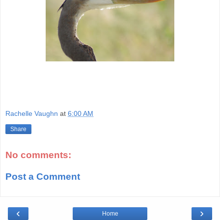
Rachelle Vaughn
at
6:00 AM
Share
No comments:
Post a Comment
‹
›
Home