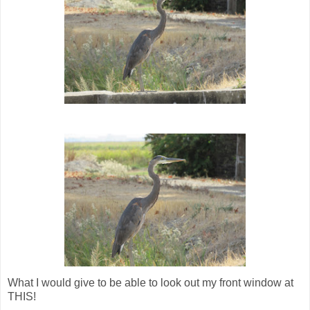
What I would give to be able to look out my front window at
THIS!