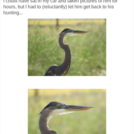
I could have sat in my car and taken pictures of him for
hours, but I had to (reluctantly) let him get back to his
hunting...