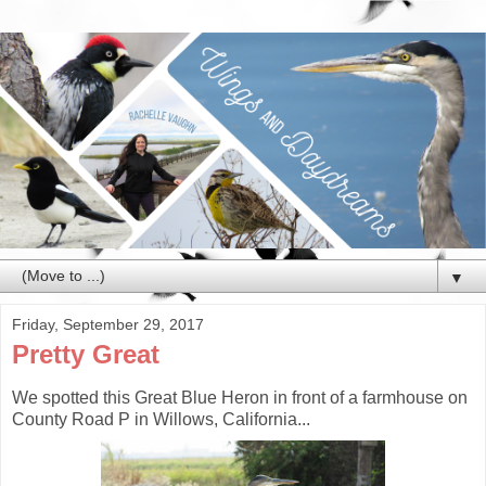
▼
Friday, September 29, 2017
Pretty Great
We spotted this Great Blue Heron in front of a farmhouse on
County Road P in Willows, California...