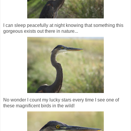
I can sleep peacefully at night knowing that something this
gorgeous exists out there in nature...
No wonder I count my lucky stars every time I see one of
these magnificent birds in the wild!