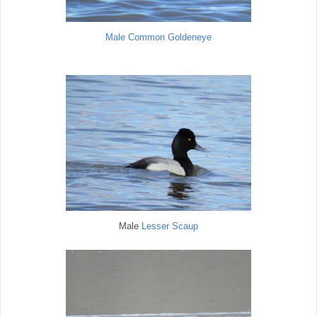
Male Common Goldeneye
Male
Lesser Scaup