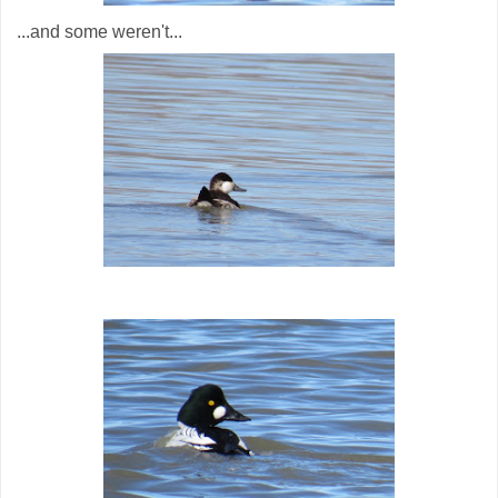
...and some weren't...