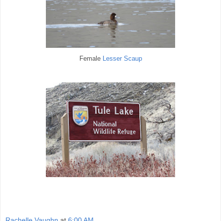
Female
Lesser Scaup
Rachelle Vaughn
at
6:00 AM