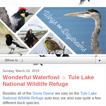
▼
Sunday, March 24, 2019
Wonderful Waterfowl ☼ Tule Lake
National Wildlife Refuge
Besides all of the
Snow Geese
we saw on the
Tule Lake
National Wildlife Refuge
auto tour, we also saw quite a few
different duck species.