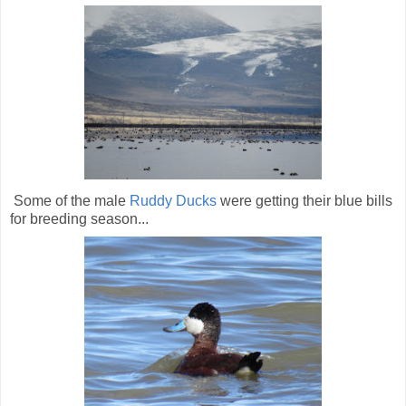
Some of the male
Ruddy Ducks
were getting their blue bills
for breeding season...