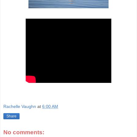
Rachelle Vaughn
at
6:00 AM
Share
No comments: