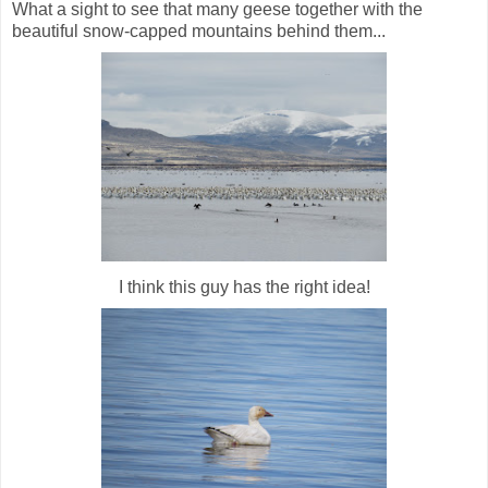
What a sight to see that many geese together with the
beautiful snow-capped mountains behind them...
I think this guy has the right idea!