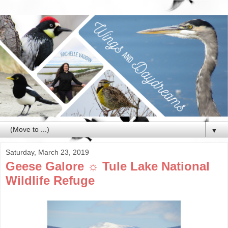
▼
Saturday, March 23, 2019
Geese Galore ☼ Tule Lake National
Wildlife Refuge