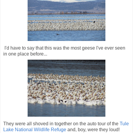
I'd have to say that this was the most geese I've ever seen
in one place before...
They were all shoved in together on the auto tour of the
Tule
Lake National Wildlife Refuge
and, boy, were they loud!