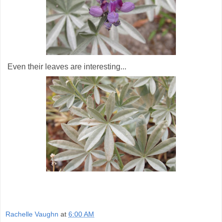
Even their leaves are interesting...
Rachelle Vaughn
at
6:00 AM