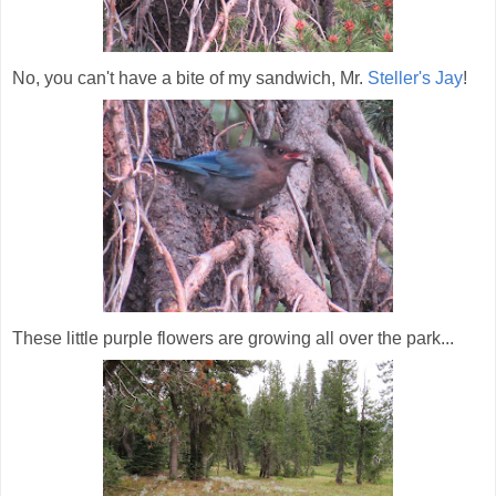
No, you can't have a bite of my sandwich, Mr.
Steller's Jay
!
These little purple flowers are growing all over the park...