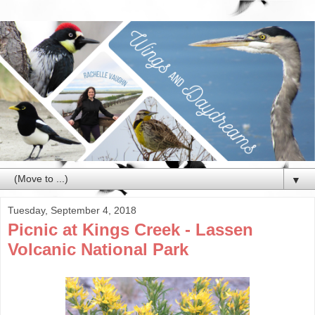
▼
Tuesday, September 4, 2018
Picnic at Kings Creek - Lassen
Volcanic National Park