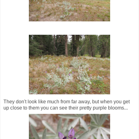
They don't look like much from far away, but when you get
up close to them you can see their pretty purple blooms...