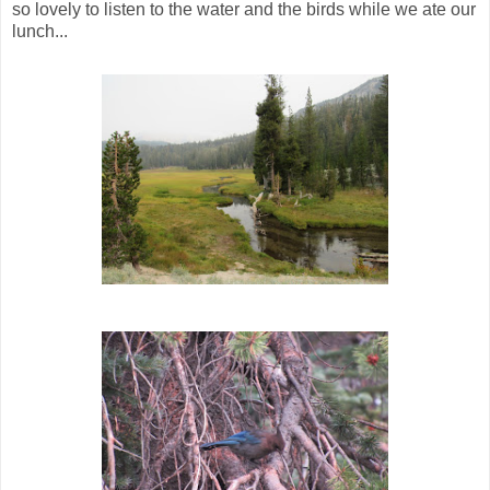
so lovely to listen to the water and the birds while we ate our
lunch...