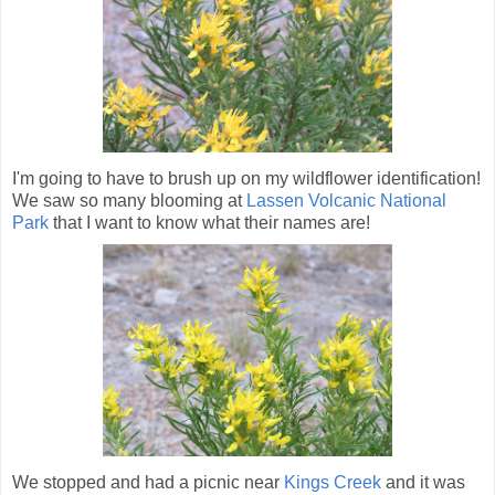
I'm going to have to brush up on my wildflower identification!
We saw so many blooming at
Lassen Volcanic National
Park
that I want to know what their names are!
We stopped and had a picnic near
Kings Creek
and it was