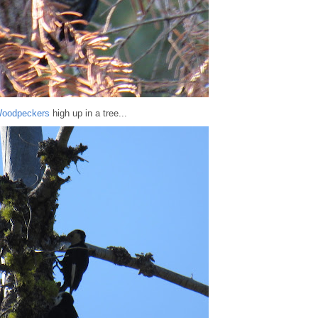
Woodpeckers
high up in a tree...