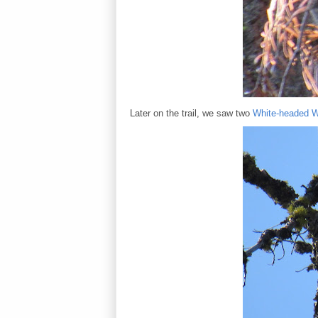
Later on the trail, we saw two
White-headed 