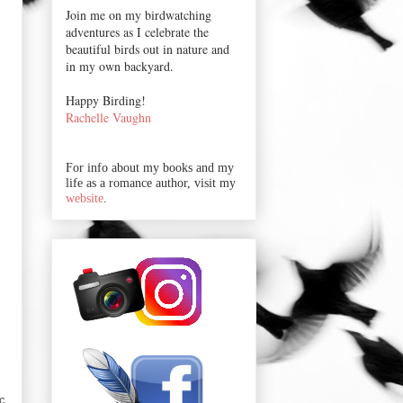
Join me on my birdwatching
adventures as I celebrate the
beautiful birds out in nature and
in my own backyard.
Happy Birding!
Rachelle Vaughn
For info about my books and my
life as a romance author, visit my
website
.
ic