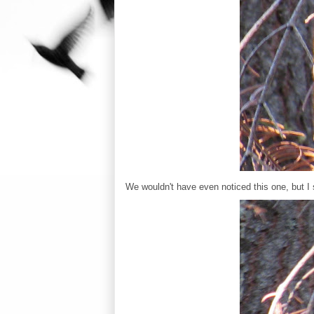
We wouldn't have even noticed this one, but 