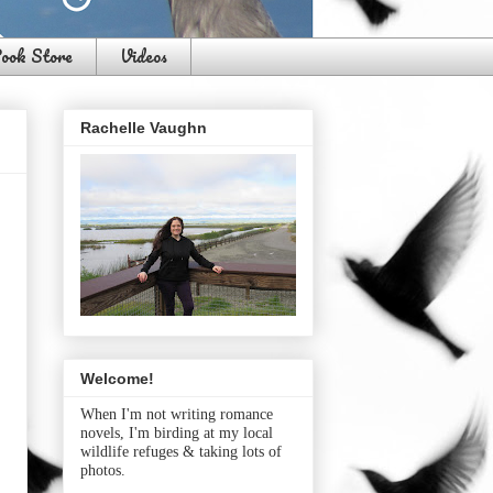
ook Store
Videos
Rachelle Vaughn
Welcome!
When I'm not writing romance
novels, I'm birding at my local
wildlife refuges & taking lots of
photos.