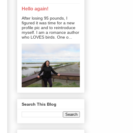
Hello again!
After losing 95 pounds, I
figured it was time for a new
profile pic and to reintroduce
myself. I am a romance author
who LOVES birds. One o...
Search This Blog