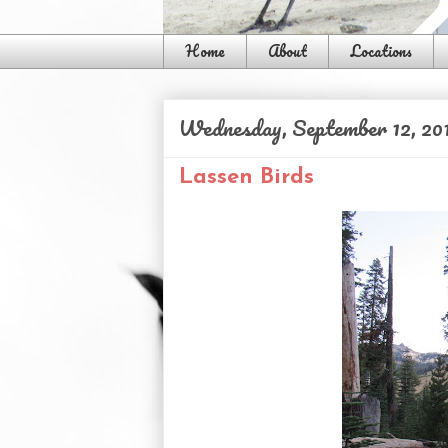
Home
About
Locations
Wednesday, September 12, 20
Lassen Birds