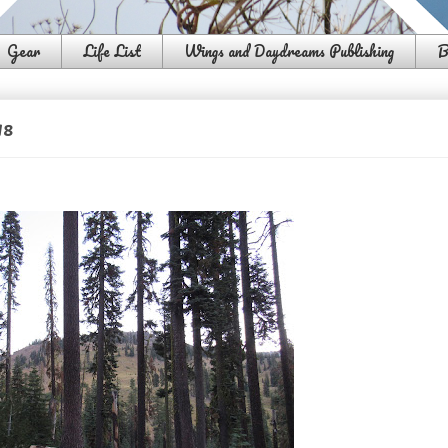
Gear
Life List
Wings and Daydreams Publishing
B
18