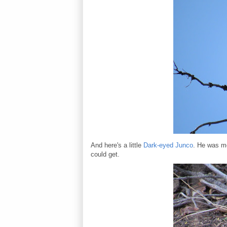
And here's a little
Dark-eyed Junco
. He was mo
could get.