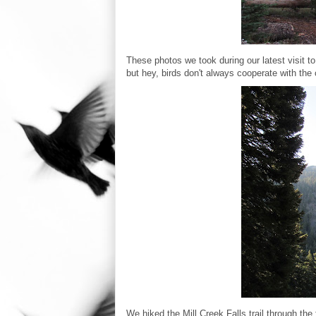
These photos we took during our latest visit t
but hey, birds don't always cooperate with the
We hiked the Mill Creek Falls trail through the 