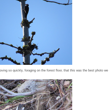
ving so quickly, foraging on the forest floor, that this was the best photo we