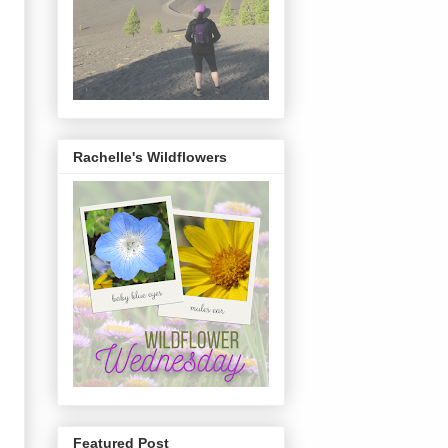
Rachelle's Wildflowers
Featured Post