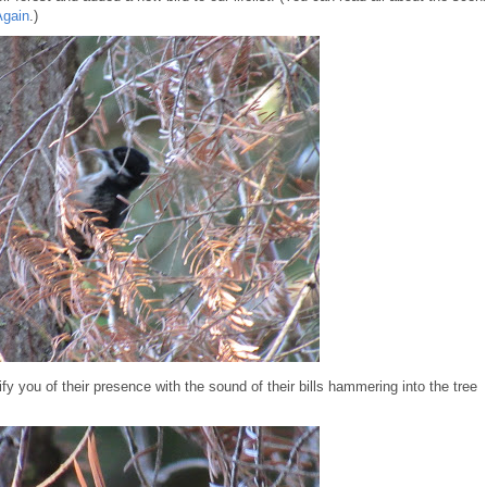
Again
.)
y you of their presence with the sound of their bills hammering into the tree