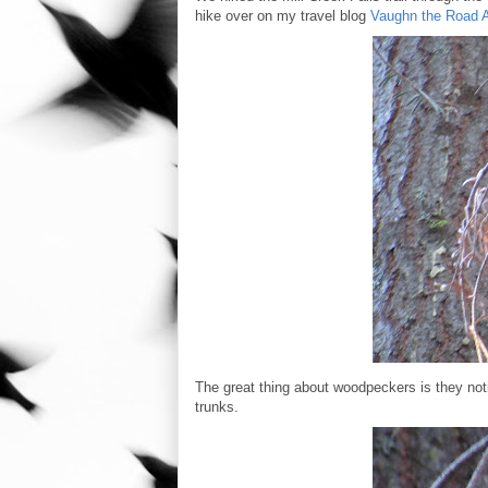
hike over on my travel blog
Vaughn the Road 
The great thing about woodpeckers is they notif
trunks.