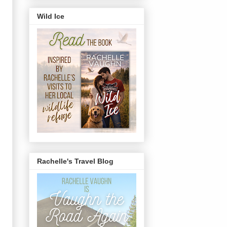
Wild Ice
Rachelle's Travel Blog