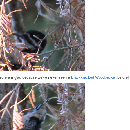
I sure am glad because we've never seen a
Black-backed Woodpecker
before!