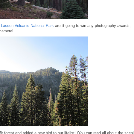
o
Lassen Volcanic National Park
aren't going to win any photography awards,
 camera!
fir forest and added a new bird to our lifelist! (You can read all about the scen