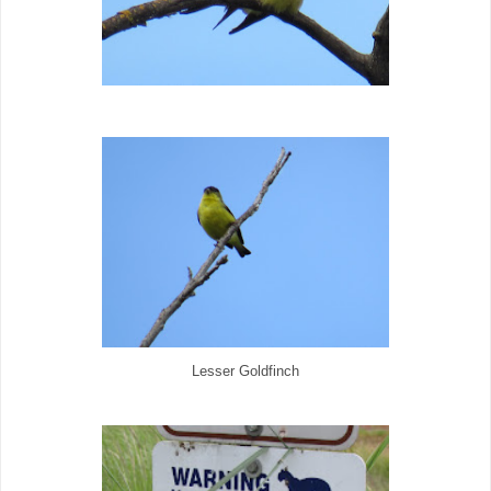
Lesser Goldfinch