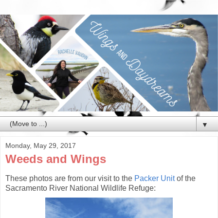
▼
Monday, May 29, 2017
Weeds and Wings
These photos are from our visit to the
Packer Unit
of the
Sacramento River National Wildlife Refuge: