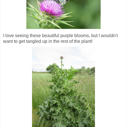
I love seeing these beautiful purple blooms, but I wouldn't
want to get tangled up in the rest of the plant!