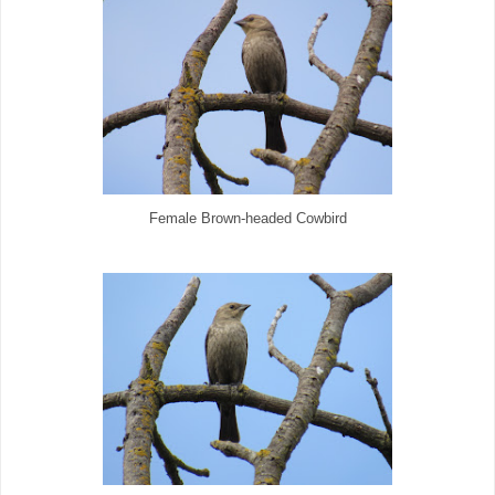
Female Brown-headed Cowbird