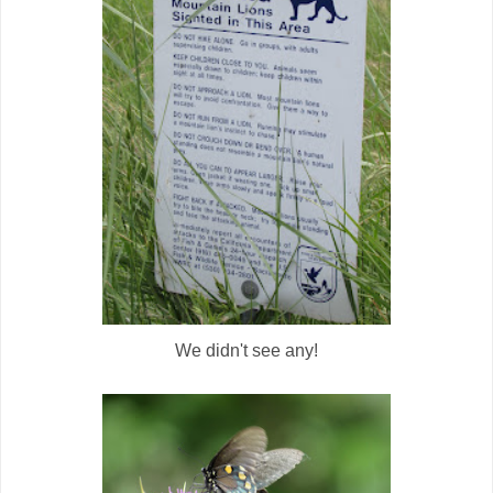
We didn't see any!