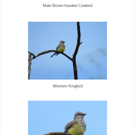
Male Brown-headed Cowbird
Western Kingbird