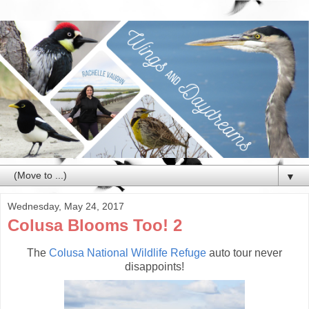
▼
Wednesday, May 24, 2017
Colusa Blooms Too! 2
The
Colusa National Wildlife Refuge
auto tour never
disappoints!