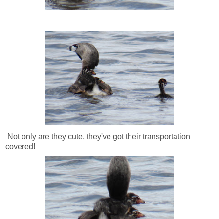
Not only are they cute, they've got their transportation
covered!