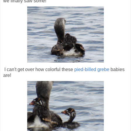
we finally saw some!
I can't get over how colorful these
pied-billed grebe
babies
are!