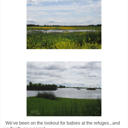
We've been on the lookout for babies at the refuges...and