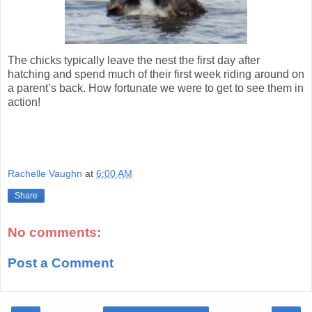
The chicks typically leave the nest the first day after
hatching and spend much of their first week riding around on
a parent’s back. How fortunate we were to get to see them in
action!
Rachelle Vaughn
at
6:00 AM
Share
No comments:
Post a Comment