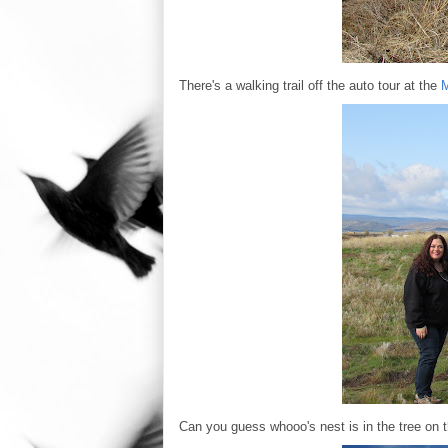
There's a walking trail off the auto tour at the
M
Can you guess whooo's nest is in the tree on th