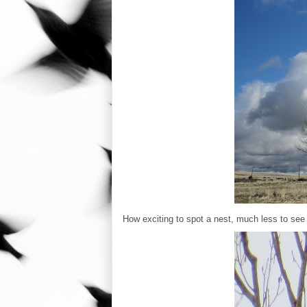
How exciting to spot a nest, much less to see an