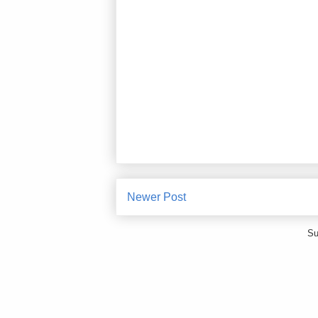
Newer Post
Su