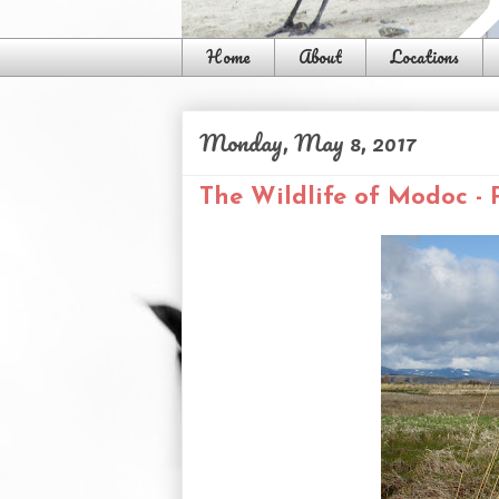
Home
About
Locations
Monday, May 8, 2017
The Wildlife of Modoc - 