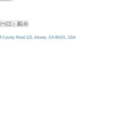
64 County Road 115, Alturas, CA 96101, USA