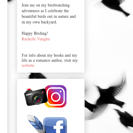
Join me on my birdwatching
adventures as I celebrate the
beautiful birds out in nature and
in my own backyard.
Happy Birding!
Rachelle Vaughn
For info about my books and my
life as a romance author, visit my
website
.