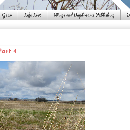
Gear
Life List
Wings and Daydreams Publishing
B
Part 4