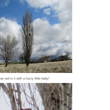
 owl in it with a fuzzy little baby!