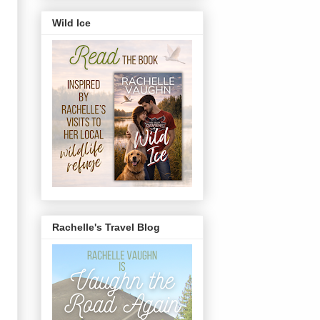
Wild Ice
Rachelle's Travel Blog