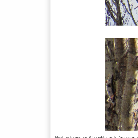
Next up tomorrow: A beautiful male American K