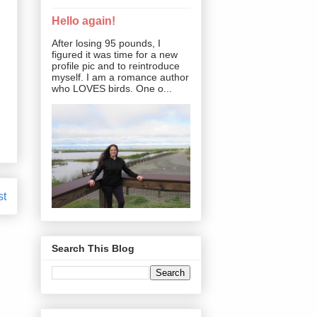
Hello again!
After losing 95 pounds, I
figured it was time for a new
profile pic and to reintroduce
myself. I am a romance author
who LOVES birds. One o...
st
Search This Blog