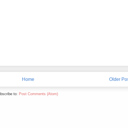
Home
Older Po
bscribe to:
Post Comments (Atom)