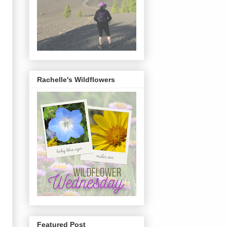
Rachelle's Wildflowers
Featured Post