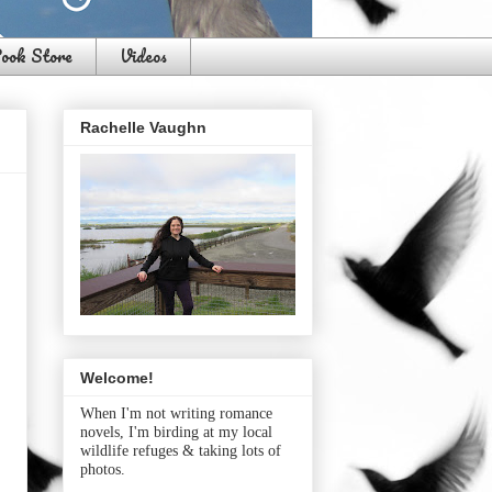
ook Store
Videos
Rachelle Vaughn
Welcome!
When I'm not writing romance
novels, I'm birding at my local
wildlife refuges & taking lots of
photos.