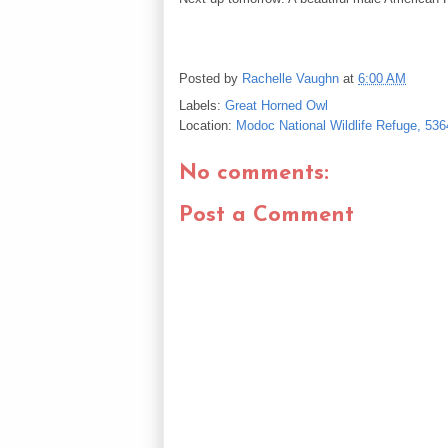
Posted by
Rachelle Vaughn
at
6:00 AM
Labels:
Great Horned Owl
Location:
Modoc National Wildlife Refuge, 53
No comments:
Post a Comment