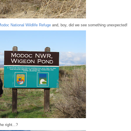
odoc National Wildlife Refuge
and, boy, did we see something unexpected!
e right...?