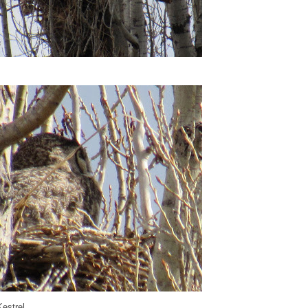
estrel...