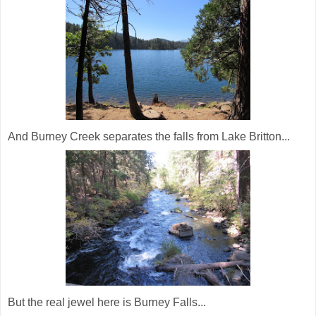
And Burney Creek separates the falls from Lake Britton...
But the real jewel here is Burney Falls...