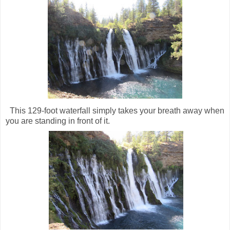
This 129-foot waterfall simply takes your breath away when
you are standing in front of it.