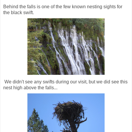
Behind the falls is one of the few known nesting sights for
the black swift.
We didn't see any swifts during our visit, but we did see this
nest high above the falls...