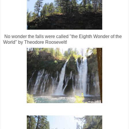
No wonder the falls were called "the Eighth Wonder of the
World" by Theodore Roosevelt!