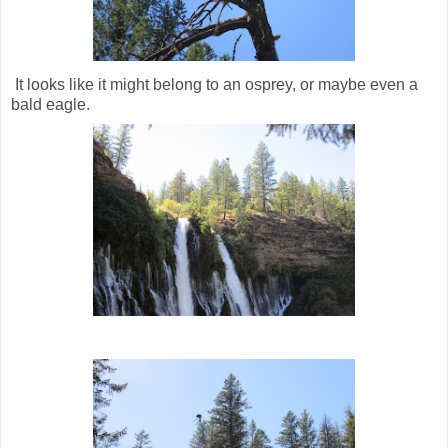
It looks like it might belong to an osprey, or maybe even a
bald eagle.