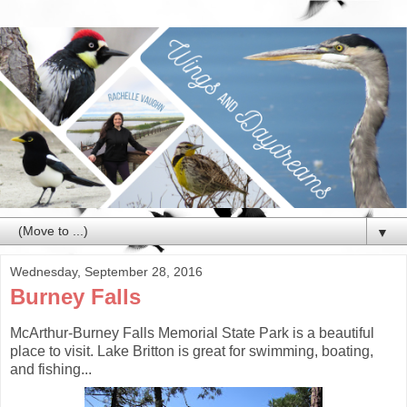
▼
Wednesday, September 28, 2016
Burney Falls
McArthur-Burney Falls Memorial State Park is a beautiful
place to visit. Lake Britton is great for swimming, boating,
and fishing...