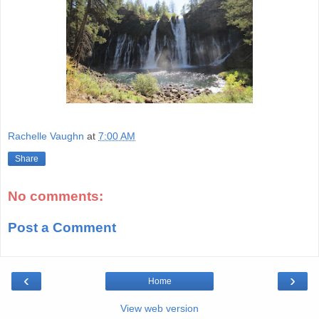
Rachelle Vaughn
at
7:00 AM
Share
No comments:
Post a Comment
‹
›
Home
View web version