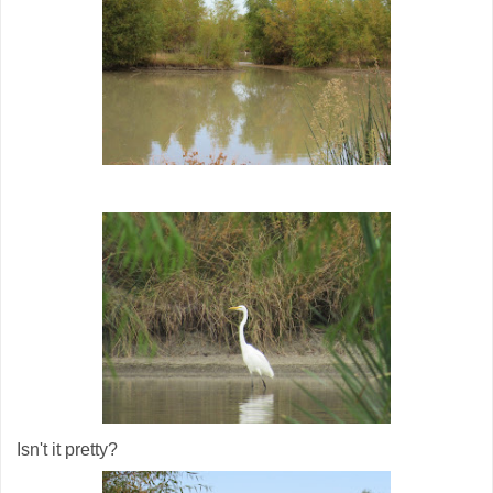
Isn't it pretty?