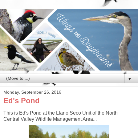
▼
Monday, September 26, 2016
Ed's Pond
This is Ed's Pond at the Llano Seco Unit of the North
Central Valley Wildlife Management Area...