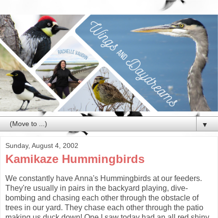
▼
Sunday, August 4, 2002
Kamikaze Hummingbirds
We constantly have Anna's Hummingbirds at our feeders.
They're usually in pairs in the backyard playing, dive-
bombing and chasing each other through the obstacle of
trees in our yard. They chase each other through the patio
making us duck down! One I saw today had an all red shiny