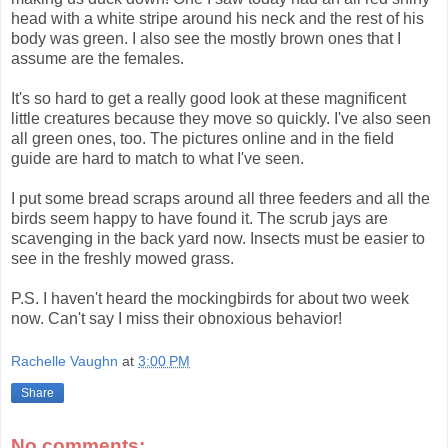
head with a white stripe around his neck and the rest of his
body was green. I also see the mostly brown ones that I
assume are the females.
It's so hard to get a really good look at these magnificent
little creatures because they move so quickly. I've also seen
all green ones, too. The pictures online and in the field
guide are hard to match to what I've seen.
I put some bread scraps around all three feeders and all the
birds seem happy to have found it. The scrub jays are
scavenging in the back yard now. Insects must be easier to
see in the freshly mowed grass.
P.S. I haven't heard the mockingbirds for about two week
now. Can't say I miss their obnoxious behavior!
Rachelle Vaughn
at
3:00 PM
Share
No comments: