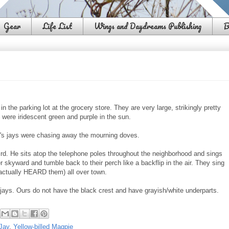
Gear
Life List
Wings and Daydreams Publishing
B
n the parking lot at the grocery store. They are very large, strikingly pretty
rs were iridescent green and purple in the sun.
er's jays were chasing away the mourning doves.
ird. He sits atop the telephone poles throughout the neighborhood and sings
r skyward and tumble back to their perch like a backflip in the air. They sing
 actually HEARD them) all over town.
 jays. Ours do not have the black crest and have grayish/white underparts.
Jay
,
Yellow-billed Magpie