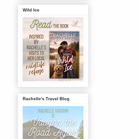
Wild Ice
Rachelle's Travel Blog