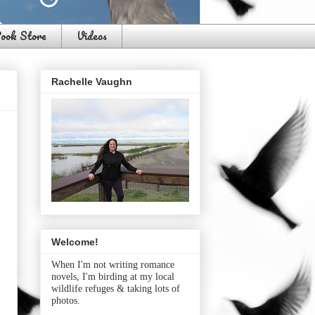
ook Store
Videos
Rachelle Vaughn
Welcome!
When I'm not writing romance
novels, I'm birding at my local
wildlife refuges & taking lots of
photos.