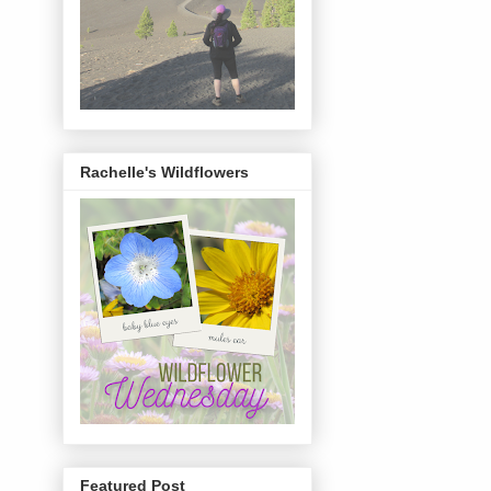
Rachelle's Wildflowers
Featured Post