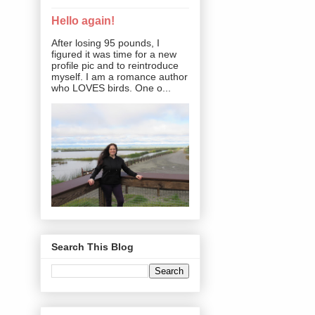
Hello again!
After losing 95 pounds, I
figured it was time for a new
profile pic and to reintroduce
myself. I am a romance author
who LOVES birds. One o...
Search This Blog