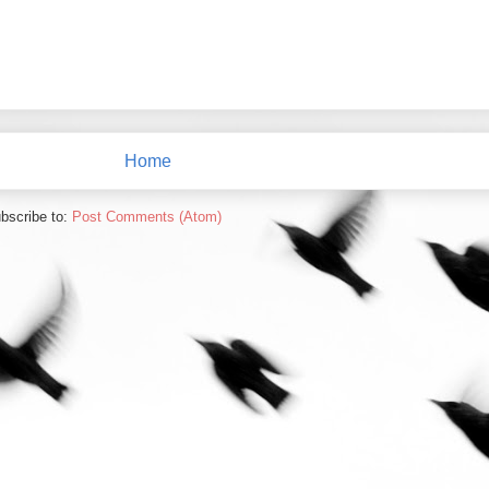
Home
bscribe to:
Post Comments (Atom)