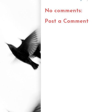
No comments:
Post a Comment