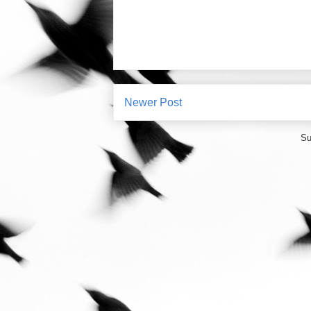
Newer Post
Su