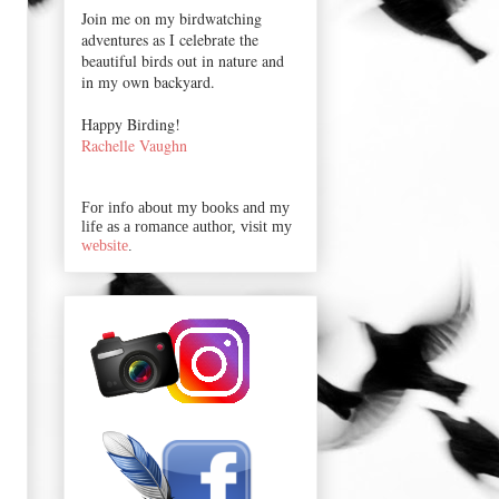
Join me on my birdwatching
adventures as I celebrate the
beautiful birds out in nature and
in my own backyard.
Happy Birding!
Rachelle Vaughn
For info about my books and my
life as a romance author, visit my
website
.