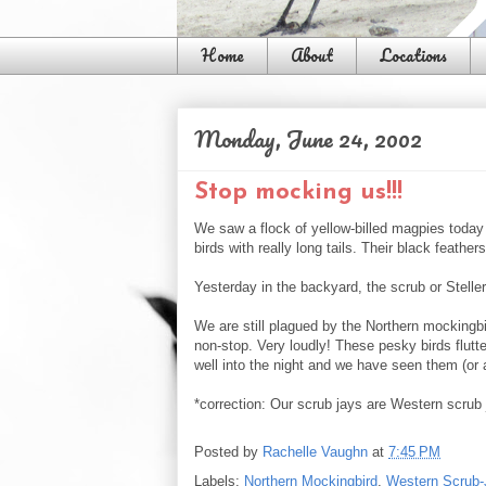
Home
About
Locations
Monday, June 24, 2002
Stop mocking us!!!
We saw a flock of yellow-billed magpies today i
birds with really long tails. Their black feathe
Yesterday in the backyard, the scrub or Stell
We are still plagued by the Northern mockingb
non-stop. Very loudly! These pesky birds flutte
well into the night and we have seen them (or
*correction: Our scrub jays are Western scrub
Posted by
Rachelle Vaughn
at
7:45 PM
Labels:
Northern Mockingbird
,
Western Scrub-