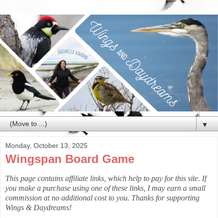
▼
Monday, October 13, 2025
Wingspan Board Game
This page contains affiliate links, which help to pay for this site. If
you make a purchase using one of these links, I may earn a small
commission at no additional cost to you. Thanks for supporting
Wings & Daydreams!