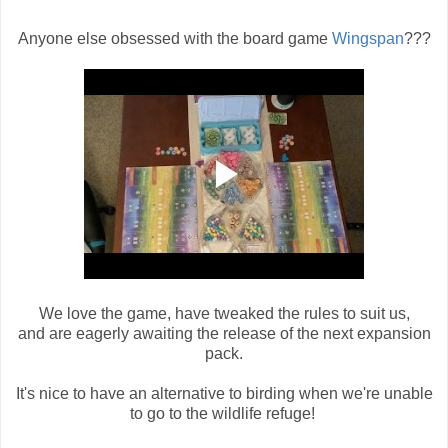
Anyone else obsessed with the board game
Wingspan
???
We love the game, have tweaked the rules to suit us,
and are eagerly awaiting the release of the next expansion
pack.
It's nice to have an alternative to birding when we're unable
to go to the wildlife refuge!