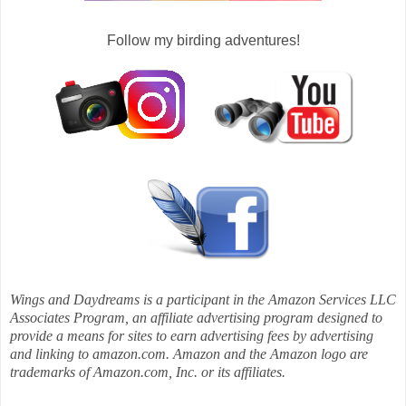
Follow my birding adventures!
Wings and Daydreams is a participant in the Amazon Services LLC
Associates Program, an affiliate advertising program designed to
provide a means for sites to earn advertising fees by advertising
and linking to amazon.com. Amazon and the Amazon logo are
trademarks of Amazon.com, Inc. or its affiliates.