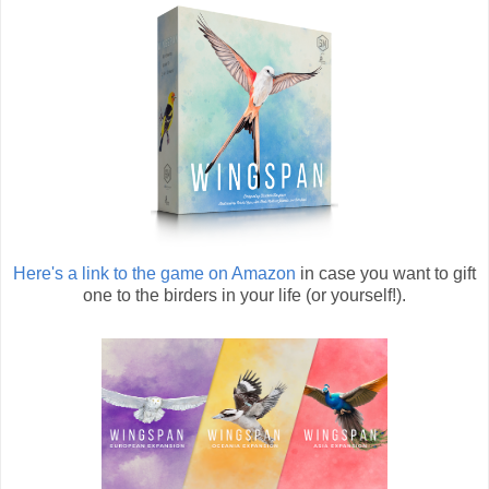
Here's a link to the game on Amazon
in case you want to gift
one to the birders in your life (or yourself!).