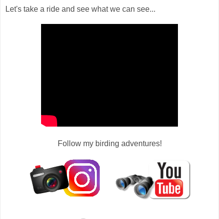
Let's take a ride and see what we can see...
Follow my birding adventures!