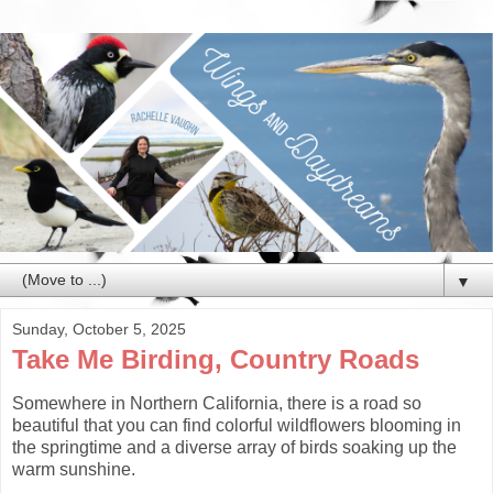
▼
Sunday, October 5, 2025
Take Me Birding, Country Roads
Somewhere in Northern California, there is a road so
beautiful that you can find colorful wildflowers blooming in
the springtime and a diverse array of birds soaking up the
warm sunshine.