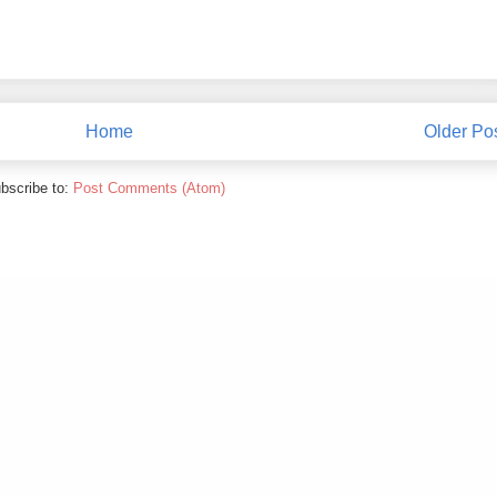
Home
Older Po
bscribe to:
Post Comments (Atom)