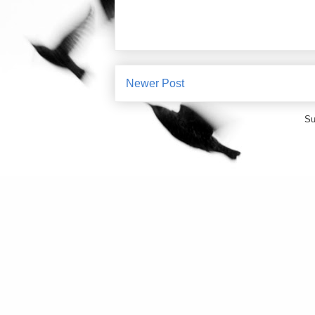
Newer Post
Su