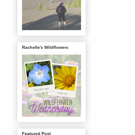
Rachelle's Wildflowers
Featured Post