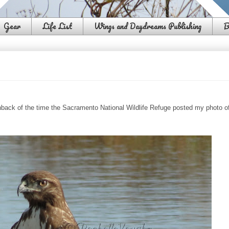
Gear
Life List
Wings and Daydreams Publishing
B
hback of the time the Sacramento National Wildlife Refuge posted my photo o