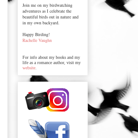
Join me on my birdwatching
adventures as I celebrate the
beautiful birds out in nature and
in my own backyard.
Happy Birding!
Rachelle Vaughn
For info about my books and my
life as a romance author, visit my
website
.