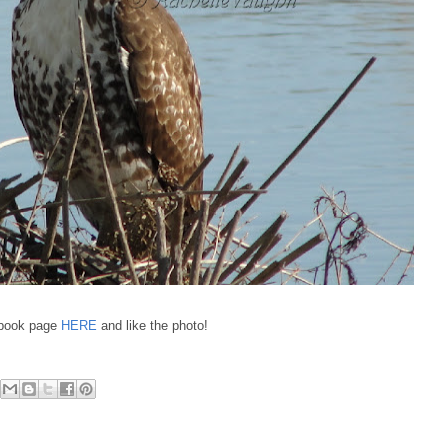
cebook page
HERE
and like the photo!