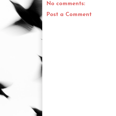
No comments:
Post a Comment