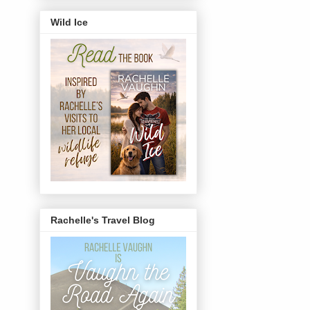
Wild Ice
Rachelle's Travel Blog