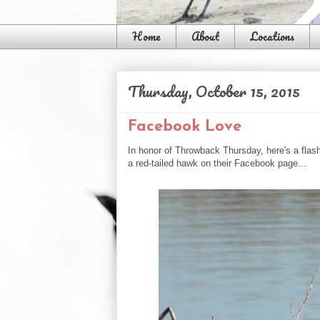
Home
About
Locations
Thursday, October 15, 2015
Facebook Love
In honor of Throwback Thursday, here's a flas
a red-tailed hawk on their Facebook page...