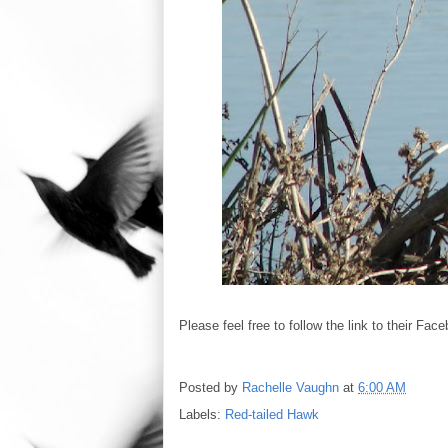
Please feel free to follow the link to their Fa
Posted by
Rachelle Vaughn
at
6:00 AM
Labels:
Red-tailed Hawk