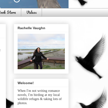
ook Store
Videos
Rachelle Vaughn
f
Welcome!
When I'm not writing romance
novels, I'm birding at my local
wildlife refuges & taking lots of
photos.