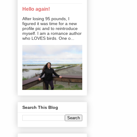
Hello again!
After losing 95 pounds, I
figured it was time for a new
profile pic and to reintroduce
myself. I am a romance author
who LOVES birds. One o...
Search This Blog