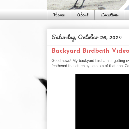
Home
About
Locations
Saturday, October 26, 2024
Backyard Birdbath Vide
Good news! My backyard birdbath is getting ev
feathered friends enjoying a sip of that cool Ca