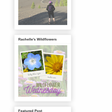
Rachelle's Wildflowers
Featured Post