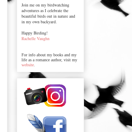
Join me on my birdwatching
adventures as I celebrate the
beautiful birds out in nature and
in my own backyard.
Happy Birding!
Rachelle Vaughn
For info about my books and my
life as a romance author, visit my
website
.