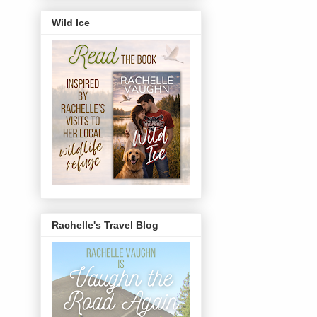
Wild Ice
Rachelle's Travel Blog