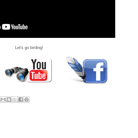
Let's go birding!