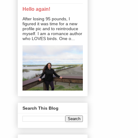
Hello again!
After losing 95 pounds, I
figured it was time for a new
profile pic and to reintroduce
myself. I am a romance author
who LOVES birds. One o...
Search This Blog