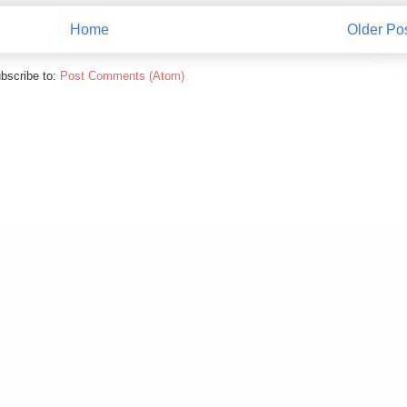
Home
Older Po
bscribe to:
Post Comments (Atom)