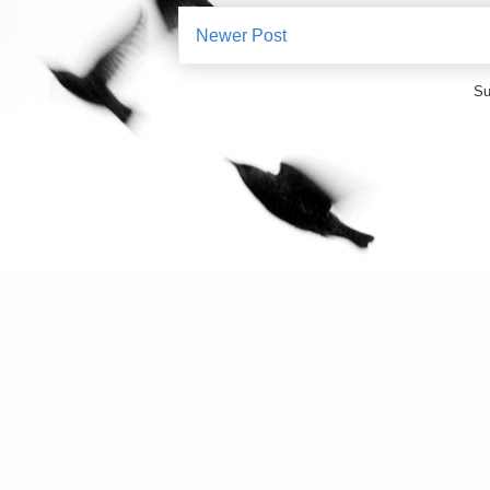
Newer Post
Su