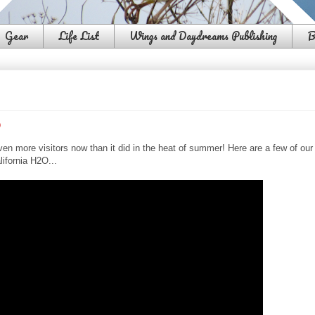
Gear
Life List
Wings and Daydreams Publishing
B
o
en more visitors now than it did in the heat of summer! Here are a few of our
lifornia H2O...