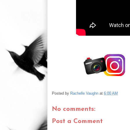
Posted by
Rachelle Vaughn
at
6:00 AM
No comments:
Post a Comment