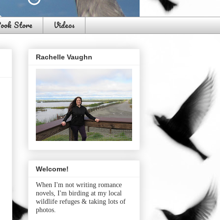
ook Store
Videos
Rachelle Vaughn
Welcome!
When I'm not writing romance
novels, I'm birding at my local
wildlife refuges & taking lots of
photos.