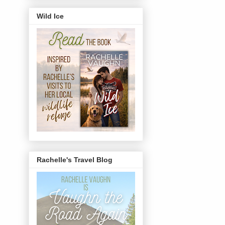
Wild Ice
Rachelle's Travel Blog