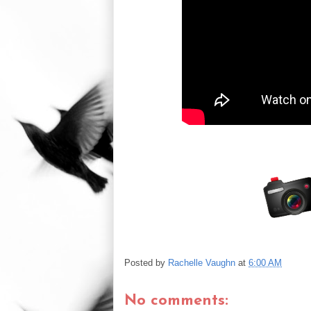
Posted by
Rachelle Vaughn
at
6:00 AM
No comments: