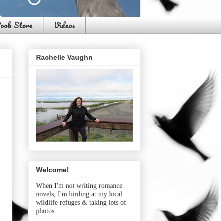
ook Store
Videos
Rachelle Vaughn
Welcome!
When I'm not writing romance
novels, I'm birding at my local
wildlife refuges & taking lots of
photos.