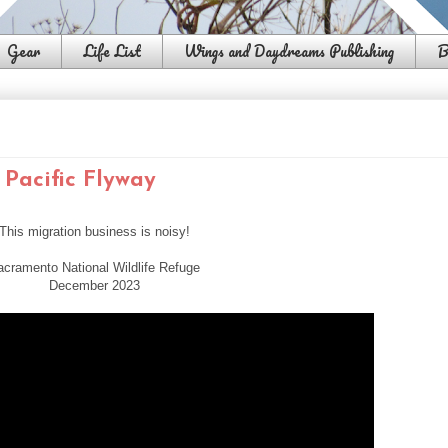
Gear
Life List
Wings and Daydreams Publishing
B
Pacific Flyway
This migration business is noisy!
acramento National Wildlife Refuge
December 2023