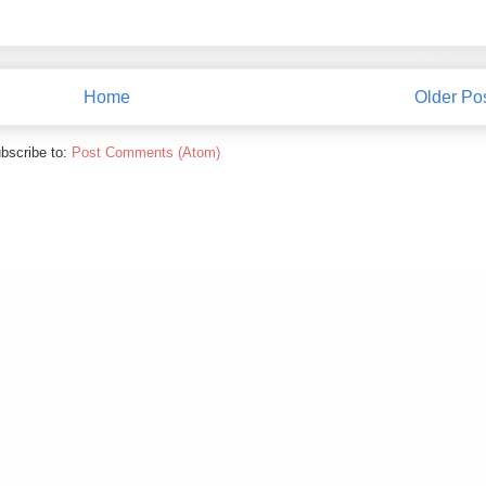
Home
Older Po
bscribe to:
Post Comments (Atom)