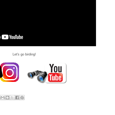
Let's go birding!