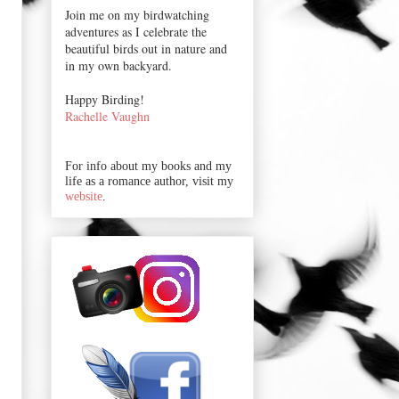
Join me on my birdwatching
adventures as I celebrate the
beautiful birds out in nature and
in my own backyard.
Happy Birding!
Rachelle Vaughn
For info about my books and my
life as a romance author, visit my
website
.