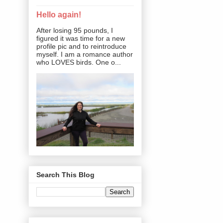
Hello again!
After losing 95 pounds, I
figured it was time for a new
profile pic and to reintroduce
myself. I am a romance author
who LOVES birds. One o...
Search This Blog