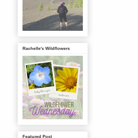
Rachelle's Wildflowers
Featured Post