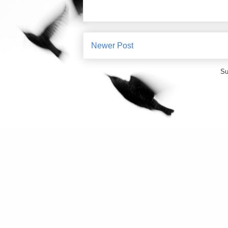
Newer Post
Su