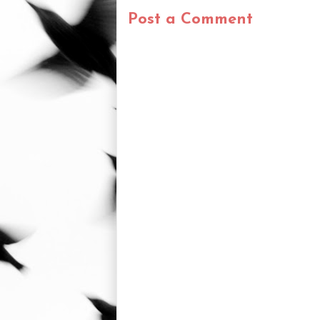
Post a Comment