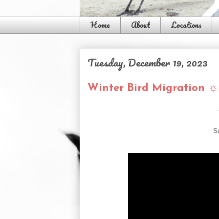
Home
About
Locations
Tuesday, December 19, 2023
Winter Bird Migration ☼ 
S