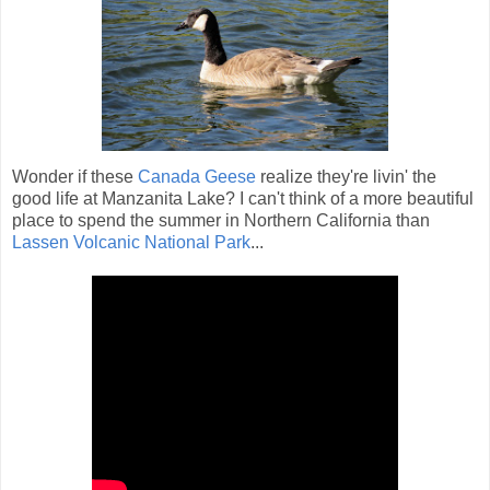
Wonder if these
Canada Geese
realize they're livin' the
good life at Manzanita Lake? I can't think of a more beautiful
place to spend the summer in Northern California than
Lassen Volcanic National Park
...