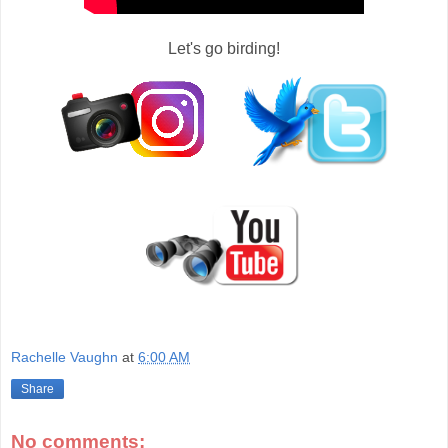
Let's go birding!
Rachelle Vaughn
at
6:00 AM
Share
No comments: