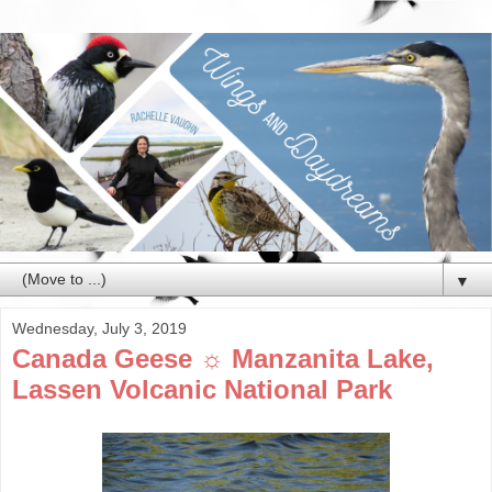
▼
Wednesday, July 3, 2019
Canada Geese ☼ Manzanita Lake,
Lassen Volcanic National Park