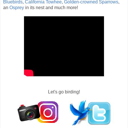
Bluebirds
,
California Towhee
,
Golden-crowned Sparrows
,
an
Osprey
in its nest and much more!
Let's go birding!