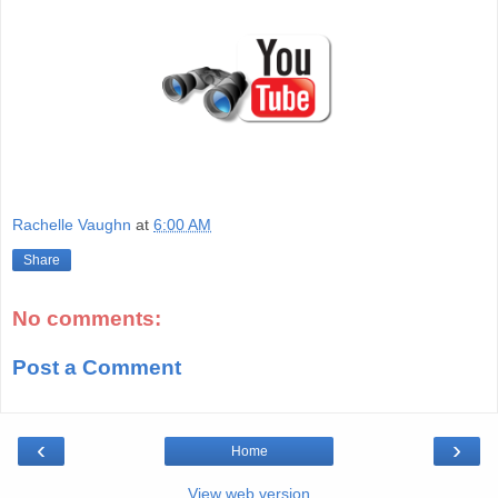
Rachelle Vaughn
at
6:00 AM
Share
No comments:
Post a Comment
‹
›
Home
View web version