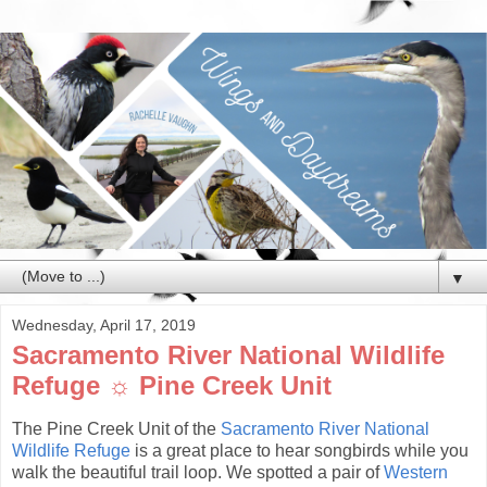
▼
Wednesday, April 17, 2019
Sacramento River National Wildlife
Refuge ☼ Pine Creek Unit
The Pine Creek Unit of the
Sacramento River National
Wildlife Refuge
is a great place to hear songbirds while you
walk the beautiful trail loop. We spotted a pair of
Western