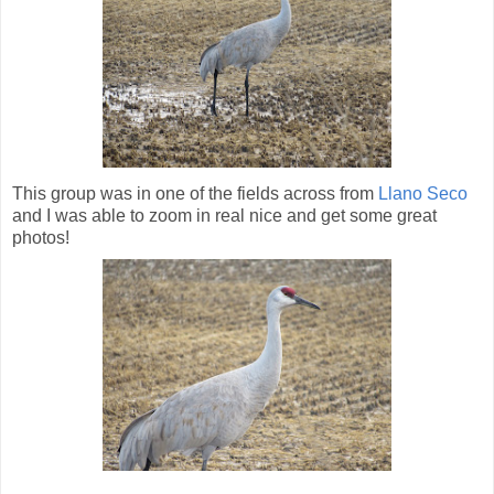
This group was in one of the fields across from
Llano Seco
and I was able to zoom in real nice and get some great
photos!