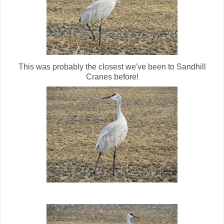
This was probably the closest we've been to Sandhill
Cranes before!