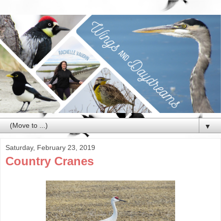
▼
Saturday, February 23, 2019
Country Cranes