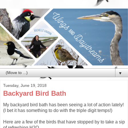
▼
Tuesday, June 19, 2018
Backyard Bird Bath
My backyard bird bath has been seeing a lot of action lately!
(I bet it has something to do with the triple digit temps!)
Here are a few of the birds that have stopped by to take a sip
of refreshing H2O...