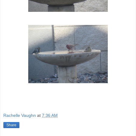
Rachelle Vaughn
at
7:36 AM
Share