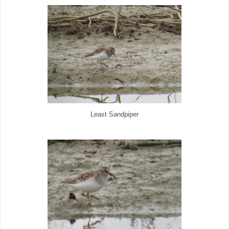
Least Sandpiper