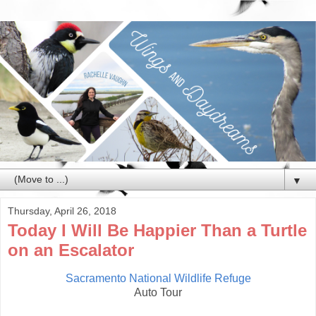
▼
Thursday, April 26, 2018
Today I Will Be Happier Than a Turtle
on an Escalator
Sacramento National Wildlife Refuge
Auto Tour