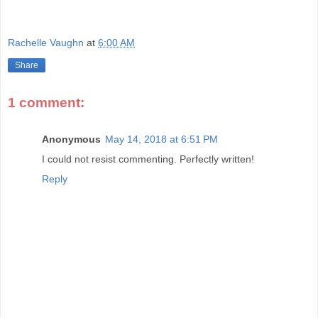
Rachelle Vaughn
at
6:00 AM
Share
1 comment:
Anonymous
May 14, 2018 at 6:51 PM
I could not resist commenting. Perfectly written!
Reply