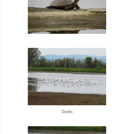
Dunlin