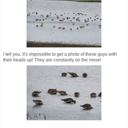
I tell you, it's impossible to get a photo of these guys with
their heads up! They are constantly on the move!