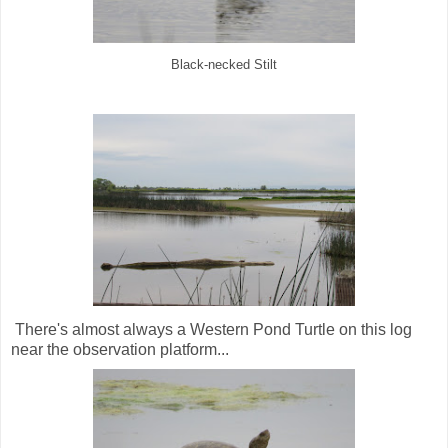
Black-necked Stilt
There's almost always a Western Pond Turtle on this log
near the observation platform...