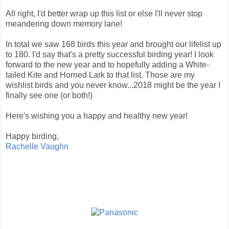
All right, I'd better wrap up this list or else I'll never stop
meandering down memory lane!
In total we saw 168 birds this year and brought our lifelist up
to 180. I'd say that's a pretty successful birding year! I look
forward to the new year and to hopefully adding a White-
tailed Kite and Horned Lark to that list. Those are my
wishlist birds and you never know...2018 might be the year I
finally see one (or both!)
Here's wishing you a happy and healthy new year!
Happy birding,
Rachelle Vaughn