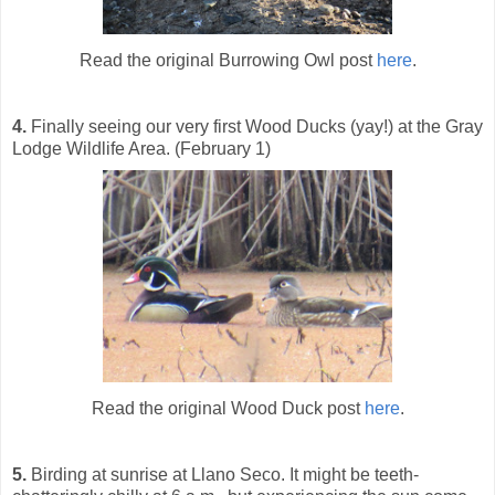
Read the original Burrowing Owl post
here
.
4.
Finally seeing our very first Wood Ducks (yay!) at the Gray
Lodge Wildlife Area. (February 1)
Read the original Wood Duck post
here
.
5.
Birding at sunrise at Llano Seco. It might be teeth-