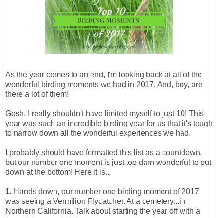
As the year comes to an end, I'm looking back at all of the
wonderful birding moments we had in 2017. And, boy, are
there a lot of them!
Gosh, I really shouldn't have limited myself to just 10! This
year was such an incredible birding year for us that it's tough
to narrow down all the wonderful experiences we had.
I probably should have formatted this list as a countdown,
but our number one moment is just too darn wonderful to put
down at the bottom! Here it is...
1.
Hands down, our number one birding moment of 2017
was seeing a Vermilion Flycatcher. At a cemetery...in
Northern California. Talk about starting the year off with a