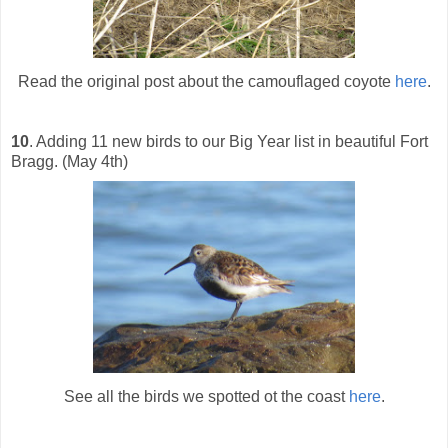
Read the original post about the camouflaged coyote
here
.
10
. Adding 11 new birds to our Big Year list in beautiful Fort
Bragg. (May 4th)
See all the birds we spotted ot the coast
here
.