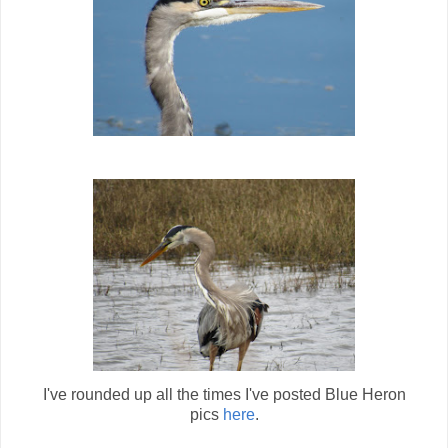
I've rounded up all the times I've posted Blue Heron
pics
here
.