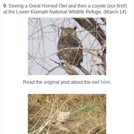
9.
Seeing a Great Horned Owl and then a coyote (our first!)
at the Lower Klamath National Wildlife Refuge. (March 14)
Read the original post about the owl
here
.