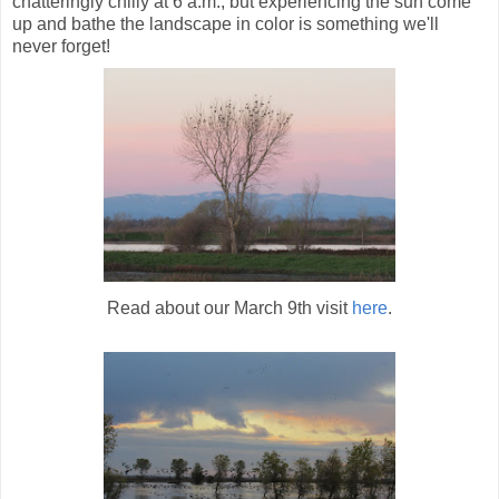
chatteringly chilly at 6 a.m., but experiencing the sun come
up and bathe the landscape in color is something we'll
never forget!
Read about our March 9th visit
here
.