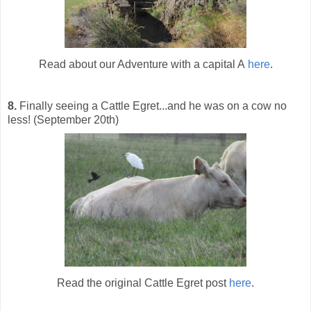
Read about our Adventure with a capital A
here
.
8.
Finally seeing a Cattle Egret...and he was on a cow no
less! (September 20th)
Read the original Cattle Egret post
here
.