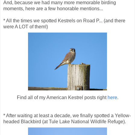
And, because we had many more memorable birding
moments, here are a few honorable mentions...
* All the times we spotted Kestrels on Road P... (and there
were A LOT of them!)
Find all of my American Kestrel posts right
here
.
* After waiting at least a decade, we finally spotted a Yellow-
headed Blackbird (at Tule Lake National Wildlife Refuge).