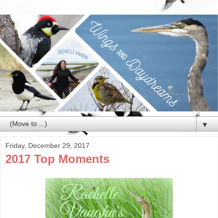
▼
Friday, December 29, 2017
2017 Top Moments