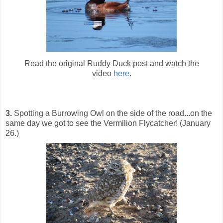
Read the original Ruddy Duck post and watch the
video
here
.
3.
Spotting a Burrowing Owl on the side of the road...on the
same day we got to see the Vermilion Flycatcher! (January
26.)