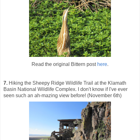
Read the original Bittern post
here
.
7.
Hiking the Sheepy Ridge Wildlife Trail at the Klamath
Basin National Wildlife Complex. I don't know if I've ever
seen such an ah-mazing view before! (November 6th)