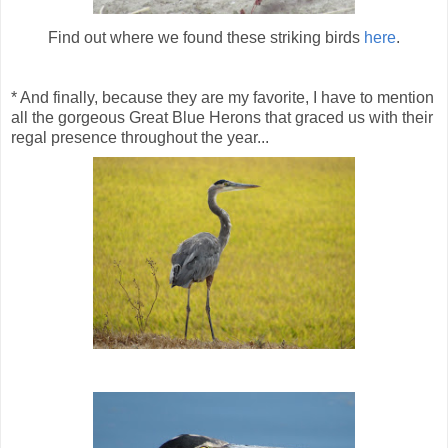
Find out where we found these striking birds
here
.
* And finally, because they are my favorite, I have to mention
all the gorgeous Great Blue Herons that graced us with their
regal presence throughout the year...