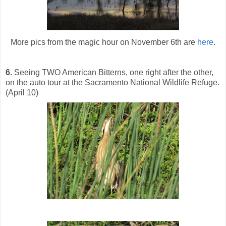
More pics from the magic hour on November 6th are
here
.
6.
Seeing TWO American Bitterns, one right after the other,
on the auto tour at the Sacramento National Wildlife Refuge.
(April 10)