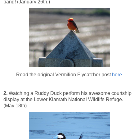
bang! (January 26th.)
Read the original Vermilion Flycatcher post
here
.
2.
Watching a Ruddy Duck perform his awesome courtship
display at the Lower Klamath National Wildlife Refuge.
(May 18th)