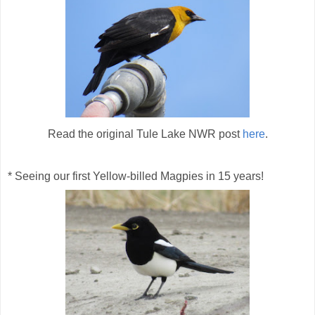
Read the original Tule Lake NWR post
here
.
* Seeing our first Yellow-billed Magpies in 15 years!